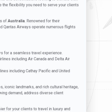
 the flexibility you need to serve your clients
es of
Australia
. Renowned for their
and Qantas Airways operate numerous flights
ays for a seamless travel experience.
rlines including Air Canada and Delta Air
ines including Cathay Pacific and United
s, iconic landmarks, and rich cultural heritage,
rowing demand, address diverse client
 for your clients to travel in luxury and