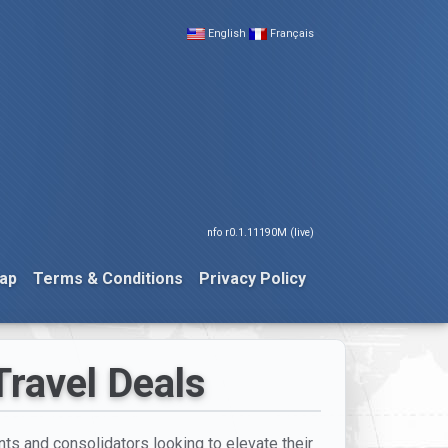
English
Français
nfo r0.1.11190M (live)
ap
Terms & Conditions
Privacy Policy
Travel Deals
ents and consolidators looking to elevate their