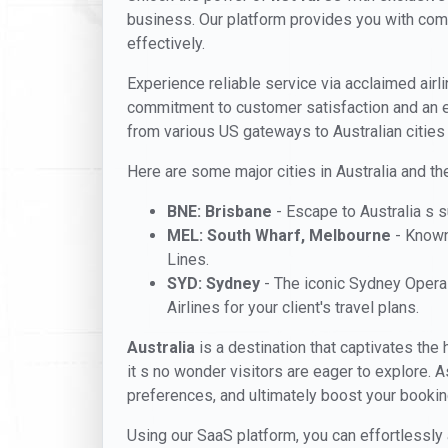
business. Our platform provides you with compet
effectively.
Experience reliable service via acclaimed airl
commitment to customer satisfaction and an e
from various US gateways to Australian cities
Here are some major cities in Australia and the
BNE: Brisbane
- Escape to Australia s s
MEL: South Wharf, Melbourne
- Known 
Lines.
SYD: Sydney
- The iconic Sydney Opera 
Airlines for your client's travel plans.
Australia
is a destination that captivates the h
it s no wonder visitors are eager to explore. 
preferences, and ultimately boost your bookin
Using our SaaS platform, you can effortlessly 