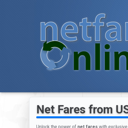
Net Fares from US 
Unlock the power of
net fares
with exclusive 