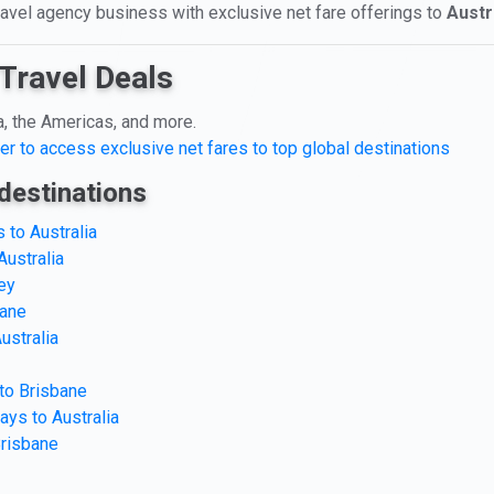
travel agency business with exclusive net fare offerings to
Austr
Travel Deals
a, the Americas, and more.
er to access exclusive net fares to top global destinations
destinations
 to Australia
Australia
ey
bane
ustralia
 to Brisbane
ays to Australia
Brisbane