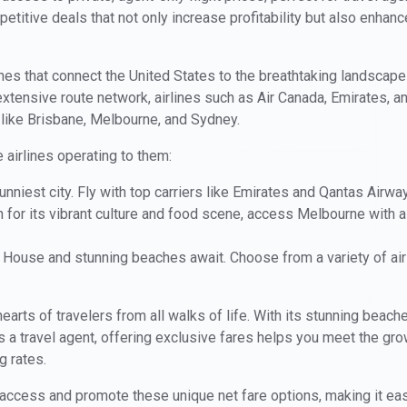
itive deals that not only increase profitability but also enhance
ines that connect the United States to the breathtaking landscap
xtensive route network, airlines such as Air Canada, Emirates, 
 like Brisbane, Melbourne, and Sydney.
 airlines operating to them:
unniest city. Fly with top carriers like Emirates and Qantas Airw
for its vibrant culture and food scene, access Melbourne with ai
House and stunning beaches await. Choose from a variety of airl
earts of travelers from all walks of life. With its stunning beache
As a travel agent, offering exclusive fares helps you meet the g
g rates.
access and promote these unique net fare options, making it easier