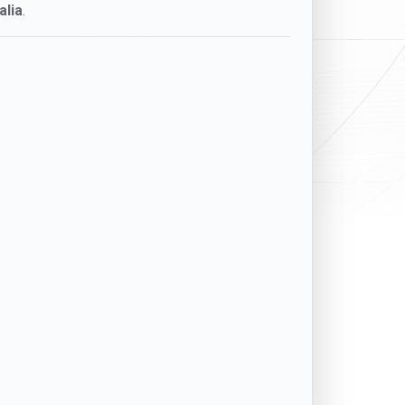
alia
.