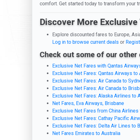
comfort. Get started today to transform your 
Discover More Exclusive 
Explore discounted fares to Europe, Asi
Log in to browse current deals
or
Regist
Check out some of our other 
Exclusive Net Fares with Qantas Airways
Exclusive Net Fares: Qantas Airways to 
Exclusive Net Fares: Air Canada to Sydn
Exclusive Net Fares: Air Canada to Bris
Exclusive Net Fares: Alaska Airlines to A
Net Fares, Eva Airways, Brisbane
Exclusive Net Fares from China Airlines
Exclusive Net Fares: Cathay Pacific Airw
Exclusive Net Fares: Delta Air Lines to 
Net Fares Emirates to Australia