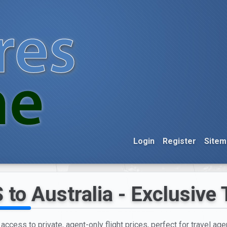
Login
Register
Sitem
to Australia - Exclusive 
access to private, agent-only flight prices, perfect for travel ag