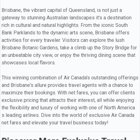
Brisbane, the vibrant capital of Queensland, is not just a
gateway to stunning Australian landscapes it's a destination
rich in cultural and natural highlights. From the iconic South
Bank Parklands to the dynamic arts scene, Brisbane offers
activities for every traveler. Visitors can explore the lush
Brisbane Botanic Gardens, take a climb up the Story Bridge for
an unbeatable city view, or enjoy the thriving dining scene that
showcases local flavors.
This winning combination of Air Canada's outstanding offerings
and Brisbane's allure provides travel agents with a chance to
maximize their bookings. With net fares, you can offer clients
exclusive pricing that attracts their interest, all while enjoying
the flexibility and luxury of working with one of North America
s leading airlines. Dive into the world of exclusive Air Canada
net fares and elevate your travel business today!