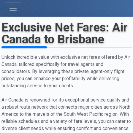
Exclusive Net Fares: Air
Canada to Brisbane
Unlock incredible value with exclusive net fares offered by Air
Canada, tailored specifically for travel agents and
consolidators. By leveraging these private, agent-only flight
prices, you can enhance your profitability while delivering
outstanding service to your clients.
Air Canada is renowned for its exceptional service quality and
a robust route network that connects major cities across North
America to the marvels of the South West Pacific region. With
reliable schedules and a variety of fare levels, you can cater to
diverse client needs while ensuring comfort and convenience.