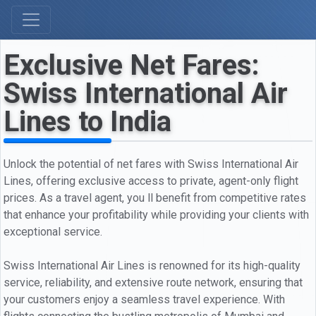
Exclusive Net Fares:
Swiss International Air
Lines to India
Unlock the potential of net fares with Swiss International Air
Lines, offering exclusive access to private, agent-only flight
prices. As a travel agent, you ll benefit from competitive rates
that enhance your profitability while providing your clients with
exceptional service.
Swiss International Air Lines is renowned for its high-quality
service, reliability, and extensive route network, ensuring that
your customers enjoy a seamless travel experience. With