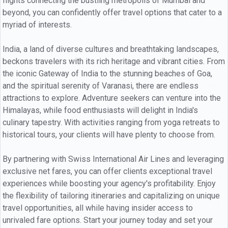
flights connecting the bustling metropolis of Mumbai and
beyond, you can confidently offer travel options that cater to a
myriad of interests.
India, a land of diverse cultures and breathtaking landscapes,
beckons travelers with its rich heritage and vibrant cities. From
the iconic Gateway of India to the stunning beaches of Goa,
and the spiritual serenity of Varanasi, there are endless
attractions to explore. Adventure seekers can venture into the
Himalayas, while food enthusiasts will delight in India's
culinary tapestry. With activities ranging from yoga retreats to
historical tours, your clients will have plenty to choose from.
By partnering with Swiss International Air Lines and leveraging
exclusive net fares, you can offer clients exceptional travel
experiences while boosting your agency's profitability. Enjoy
the flexibility of tailoring itineraries and capitalizing on unique
travel opportunities, all while having insider access to
unrivaled fare options. Start your journey today and set your