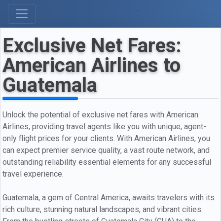
Exclusive Net Fares:
American Airlines to
Guatemala
Unlock the potential of exclusive net fares with American
Airlines, providing travel agents like you with unique, agent-
only flight prices for your clients. With American Airlines, you
can expect premier service quality, a vast route network, and
outstanding reliability essential elements for any successful
travel experience.
Guatemala, a gem of Central America, awaits travelers with its
rich culture, stunning natural landscapes, and vibrant cities.