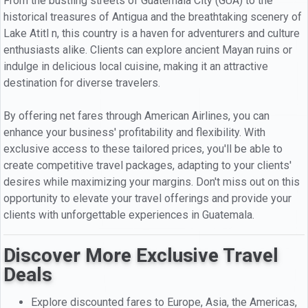
From the bustling streets of Guatemala City (GUA) to the
historical treasures of Antigua and the breathtaking scenery of
Lake Atitl n, this country is a haven for adventurers and culture
enthusiasts alike. Clients can explore ancient Mayan ruins or
indulge in delicious local cuisine, making it an attractive
destination for diverse travelers.
By offering net fares through American Airlines, you can
enhance your business' profitability and flexibility. With
exclusive access to these tailored prices, you'll be able to
create competitive travel packages, adapting to your clients'
desires while maximizing your margins. Don't miss out on this
opportunity to elevate your travel offerings and provide your
clients with unforgettable experiences in Guatemala.
Discover More Exclusive Travel
Deals
Explore discounted fares to Europe, Asia, the Americas,