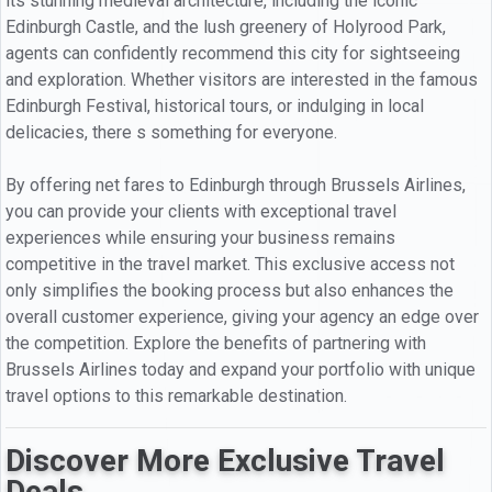
its stunning medieval architecture, including the iconic
Edinburgh Castle, and the lush greenery of Holyrood Park,
agents can confidently recommend this city for sightseeing
and exploration. Whether visitors are interested in the famous
Edinburgh Festival, historical tours, or indulging in local
delicacies, there s something for everyone.
By offering net fares to Edinburgh through Brussels Airlines,
you can provide your clients with exceptional travel
experiences while ensuring your business remains
competitive in the travel market. This exclusive access not
only simplifies the booking process but also enhances the
overall customer experience, giving your agency an edge over
the competition. Explore the benefits of partnering with
Brussels Airlines today and expand your portfolio with unique
travel options to this remarkable destination.
Discover More Exclusive Travel
Deals