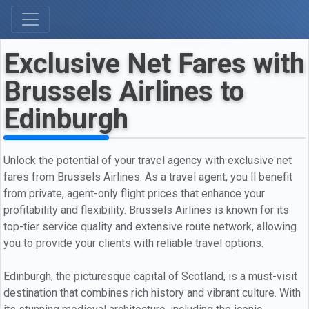
Exclusive Net Fares with
Brussels Airlines to
Edinburgh
Unlock the potential of your travel agency with exclusive net
fares from Brussels Airlines. As a travel agent, you ll benefit
from private, agent-only flight prices that enhance your
profitability and flexibility. Brussels Airlines is known for its
top-tier service quality and extensive route network, allowing
you to provide your clients with reliable travel options.
Edinburgh, the picturesque capital of Scotland, is a must-visit
destination that combines rich history and vibrant culture. With