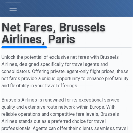
Net Fares, Brussels
Airlines, Paris
Unlock the potential of exclusive net fares with Brussels
Airlines, designed specifically for travel agents and
consolidators. Offering private, agent-only flight prices, these
net fares provide a unique opportunity to enhance profitability
and flexibility in your travel offerings.
Brussels Airlines is renowned for its exceptional service
quality and extensive route network within Europe. With
reliable operations and competitive fare levels, Brussels
Airlines stands out as a preferred choice for travel
professionals. Agents can offer their clients seamless travel