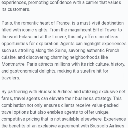
experiences, promoting confidence with a carrier that values
its customers.
Paris, the romantic heart of France, is a must-visit destination
filled with iconic sights. From the magnificent Eiffel Tower to
the world-class art at the Louvre, this city offers countless
opportunities for exploration. Agents can highlight experiences
such as strolling along the Seine, savoring authentic French
cuisine, and discovering charming neighborhoods like
Montmartre. Paris attracts millions with its rich culture, history,
and gastronomical delights, making it a surefire hit for
travelers.
By partnering with Brussels Airlines and utilizing exclusive net
fares, travel agents can elevate their business strategy. This
combination not only ensures clients receive value-packed
travel options but also enables agents to offer unique,
competitive pricing that is not available elsewhere. Experience
the benefits of an exclusive agreement with Brussels Airlines