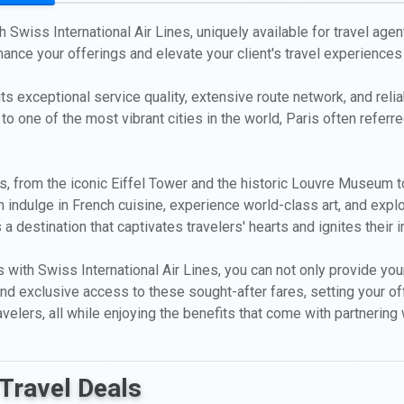
 Swiss International Air Lines, uniquely available for travel agent
hance your offerings and elevate your client's travel experiences
ts exceptional service quality, extensive route network, and reliab
to one of the most vibrant cities in the world, Paris often referre
ions, from the iconic Eiffel Tower and the historic Louvre Museu
n indulge in French cuisine, experience world-class art, and explor
 a destination that captivates travelers' hearts and ignites their 
 with Swiss International Air Lines, you can not only provide your
ty and exclusive access to these sought-after fares, setting your 
velers, all while enjoying the benefits that come with partnering w
Travel Deals