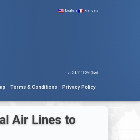
English
Français
nfo r0.1.11190M (live)
ap
Terms & Conditions
Privacy Policy
l Air Lines to