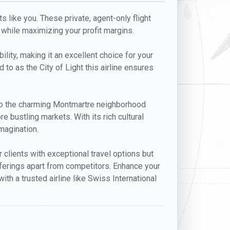
s like you. These private, agent-only flight
 while maximizing your profit margins.
ility, making it an excellent choice for your
d to as the City of Light this airline ensures
m to the charming Montmartre neighborhood
e bustling markets. With its rich cultural
imagination.
 clients with exceptional travel options but
offerings apart from competitors. Enhance your
ith a trusted airline like Swiss International