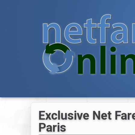
Exclusive Net Fare
Paris