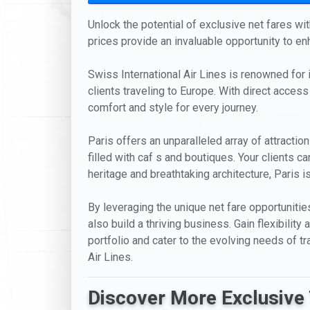
Unlock the potential of exclusive net fares with
prices provide an invaluable opportunity to en
Swiss International Air Lines is renowned for i
clients traveling to Europe. With direct access 
comfort and style for every journey.
Paris offers an unparalleled array of attract
filled with caf s and boutiques. Your clients ca
heritage and breathtaking architecture, Paris is
By leveraging the unique net fare opportunities
also build a thriving business. Gain flexibili
portfolio and cater to the evolving needs of tra
Air Lines.
Discover More Exclusive 