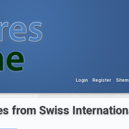
Login
Register
Sitem
s from Swiss Internationa