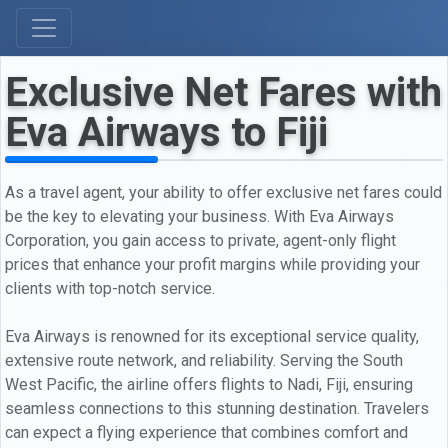
Exclusive Net Fares with
Eva Airways to Fiji
As a travel agent, your ability to offer exclusive net fares could
be the key to elevating your business. With Eva Airways
Corporation, you gain access to private, agent-only flight
prices that enhance your profit margins while providing your
clients with top-notch service.
Eva Airways is renowned for its exceptional service quality,
extensive route network, and reliability. Serving the South
West Pacific, the airline offers flights to Nadi, Fiji, ensuring
seamless connections to this stunning destination. Travelers
can expect a flying experience that combines comfort and