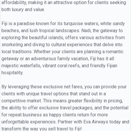
affordability, making it an attractive option for clients seeking
both luxury and value.
Fiji is a paradise known for its turquoise waters, white sandy
beaches, and lush tropical landscapes. Nadi, the gateway to
exploring the beautiful islands, offers various activities from
snorkeling and diving to cultural experiences that delve into
local traditions. Whether your clients are planning a romantic
getaway or an adventurous family vacation, Fiji has it all
majestic waterfalls, vibrant coral reefs, and friendly Fijian
hospitality.
By leveraging these exclusive net fares, you can provide your
clients with unique travel options that stand out in a
competitive market. This means greater flexibility in pricing,
the ability to offer exclusive travel packages, and the potential
for repeat business as happy clients return for more
unforgettable experiences. Partner with Eva Airways today and
transform the way you sell travel to Fiji!