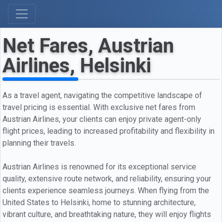
Net Fares, Austrian
Airlines, Helsinki
As a travel agent, navigating the competitive landscape of
travel pricing is essential. With exclusive net fares from
Austrian Airlines, your clients can enjoy private agent-only
flight prices, leading to increased profitability and flexibility in
planning their travels.
Austrian Airlines is renowned for its exceptional service
quality, extensive route network, and reliability, ensuring your
clients experience seamless journeys. When flying from the
United States to Helsinki, home to stunning architecture,
vibrant culture, and breathtaking nature, they will enjoy flights