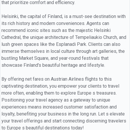
that prioritize comfort and efficiency.
Helsinki, the capital of Finland, is a must-see destination with
its rich history and modern conveniences. Agents can
recommend iconic sites such as the majestic Helsinki
Cathedral, the unique architecture of Tempeliaukio Church, and
lush green spaces like the Esplanadi Park. Clients can also
immerse themselves in local culture through art galleries, the
bustling Market Square, and year-round festivals that
showcase Finland's beautiful heritage and lifestyle.
By offering net fares on Austrian Airlines flights to this
captivating destination, you empower your clients to travel
more often, enabling them to explore Europe s treasures.
Positioning your travel agency as a gateway to unique
experiences means increased customer satisfaction and
loyalty, benefiting your business in the long run. Let s elevate
your travel offerings and start connecting discerning travelers
to Europe s beautiful destinations today!