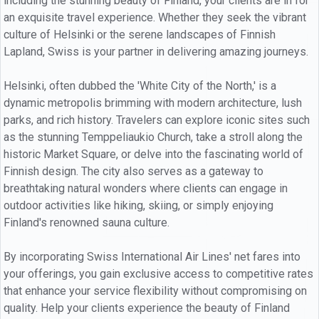
including the stunning beauty of Finland, your clients are in for
an exquisite travel experience. Whether they seek the vibrant
culture of Helsinki or the serene landscapes of Finnish
Lapland, Swiss is your partner in delivering amazing journeys.
Helsinki, often dubbed the 'White City of the North,' is a
dynamic metropolis brimming with modern architecture, lush
parks, and rich history. Travelers can explore iconic sites such
as the stunning Temppeliaukio Church, take a stroll along the
historic Market Square, or delve into the fascinating world of
Finnish design. The city also serves as a gateway to
breathtaking natural wonders where clients can engage in
outdoor activities like hiking, skiing, or simply enjoying
Finland's renowned sauna culture.
By incorporating Swiss International Air Lines' net fares into
your offerings, you gain exclusive access to competitive rates
that enhance your service flexibility without compromising on
quality. Help your clients experience the beauty of Finland