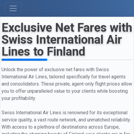
Exclusive Net Fares with
Swiss International Air
Lines to Finland
Unlock the power of exclusive net fares with Swiss
International Air Lines, tailored specifically for travel agents
and consolidators. These private, agent-only flight prices allow
you to offer unparalleled value to your clients while boosting
your profitability.
Swiss International Air Lines is renowned for its exceptional
service quality, a vast route network, and unmatched reliability.
With access to a plethora of destinations across Europe,