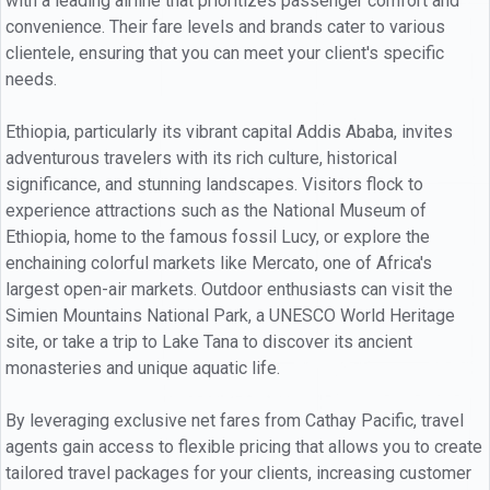
with a leading airline that prioritizes passenger comfort and
convenience. Their fare levels and brands cater to various
clientele, ensuring that you can meet your client's specific
needs.
Ethiopia, particularly its vibrant capital Addis Ababa, invites
adventurous travelers with its rich culture, historical
significance, and stunning landscapes. Visitors flock to
experience attractions such as the National Museum of
Ethiopia, home to the famous fossil Lucy, or explore the
enchaining colorful markets like Mercato, one of Africa's
largest open-air markets. Outdoor enthusiasts can visit the
Simien Mountains National Park, a UNESCO World Heritage
site, or take a trip to Lake Tana to discover its ancient
monasteries and unique aquatic life.
By leveraging exclusive net fares from Cathay Pacific, travel
agents gain access to flexible pricing that allows you to create
tailored travel packages for your clients, increasing customer