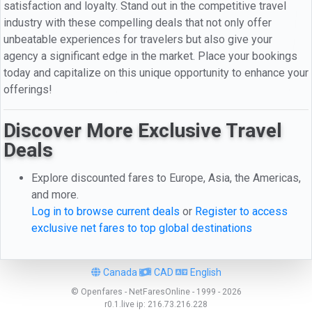
satisfaction and loyalty. Stand out in the competitive travel
industry with these compelling deals that not only offer
unbeatable experiences for travelers but also give your
agency a significant edge in the market. Place your bookings
today and capitalize on this unique opportunity to enhance your
offerings!
Discover More Exclusive Travel
Deals
Explore discounted fares to Europe, Asia, the Americas,
and more.
Log in to browse current deals
or
Register to access
exclusive net fares to top global destinations
Canada
CAD
English
© Openfares - NetFaresOnline - 1999 - 2026
r0.1.live
ip:
216.73.216.228