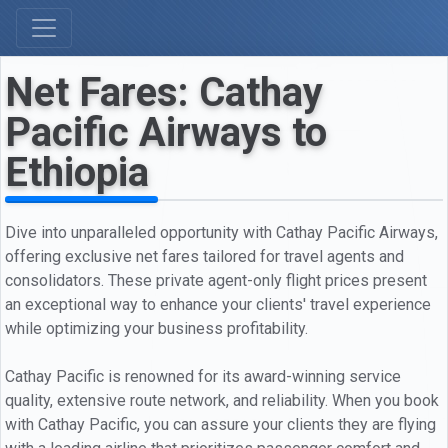
Net Fares: Cathay
Pacific Airways to
Ethiopia
Dive into unparalleled opportunity with Cathay Pacific Airways,
offering exclusive net fares tailored for travel agents and
consolidators. These private agent-only flight prices present
an exceptional way to enhance your clients' travel experience
while optimizing your business profitability.
Cathay Pacific is renowned for its award-winning service
quality, extensive route network, and reliability. When you book
with Cathay Pacific, you can assure your clients they are flying