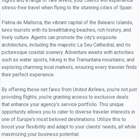
flights and a range of fare levels, your clients will experience
stress-free travel when flying to the stunning cities of Spain.
Palma de Mallorca, the vibrant capital of the Balearic Islands,
lures tourists with its breathtaking beaches, rich history, and
lively culture. Agents can promote the city's exquisite
architecture, including the majestic La Seu Cathedral, and its
picturesque coastal scenery. Adventure awaits with activities
such as water sports, hiking in the Tramuntana mountains, and
exploring charming local markets, ensuring every traveler finds
their perfect experience.
By offering these net fares from United Airlines, you're not just
providing flights; you're granting access to exclusive deals
that enhance your agency's service portfolio. This unique
opportunity allows you to cater to diverse traveler interests in
one of Europe's most beloved destinations. Utilize this to
boost your flexibility and adapt to your clients' needs, all while
maximizing your business potential.