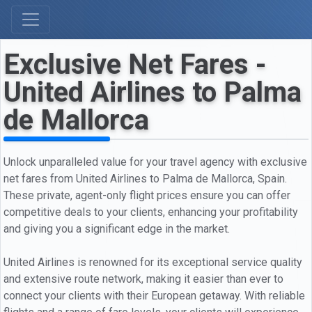
Exclusive Net Fares -
United Airlines to Palma
de Mallorca
Unlock unparalleled value for your travel agency with exclusive
net fares from United Airlines to Palma de Mallorca, Spain.
These private, agent-only flight prices ensure you can offer
competitive deals to your clients, enhancing your profitability
and giving you a significant edge in the market.
United Airlines is renowned for its exceptional service quality
and extensive route network, making it easier than ever to
connect your clients with their European getaway. With reliable