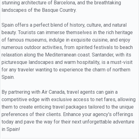
stunning architecture of Barcelona, and the breathtaking
landscapes of the Basque Country.
Spain offers a perfect blend of history, culture, and natural
beauty. Tourists can immerse themselves in the rich heritage
of famous museums, indulge in exquisite cuisine, and enjoy
numerous outdoor activities, from spirited festivals to beach
relaxation along the Mediterranean coast. Santander, with its
picturesque landscapes and warm hospitality, is a must-visit
for any traveler wanting to experience the charm of northern
Spain.
By partnering with Air Canada, travel agents can gain a
competitive edge with exclusive access to net fares, allowing
them to create enticing travel packages tailored to the unique
preferences of their clients. Enhance your agency's offerings
today and pave the way for their next unforgettable adventure
in Spain!