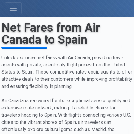
Net Fares from Air
Canada to Spain
Unlock exclusive net fares with Air Canada, providing travel
agents with private, agent-only flight prices from the United
States to Spain. These competitive rates equip agents to offer
attractive deals to their customers while improving profitability
and ensuring flexibility in planning.
Air Canada is renowned for its exceptional service quality and
extensive route network, making it a reliable choice for
travelers heading to Spain. With flights connecting various U.S.
cities to the vibrant shores of Spain, air travelers can
effortlessly explore cultural gems such as Madrid, the