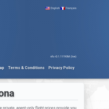
English
Français
nfo r0.1.11190M (live)
ap
Terms & Conditions
Privacy Policy
lona
e private, agent-only flight prices provide you