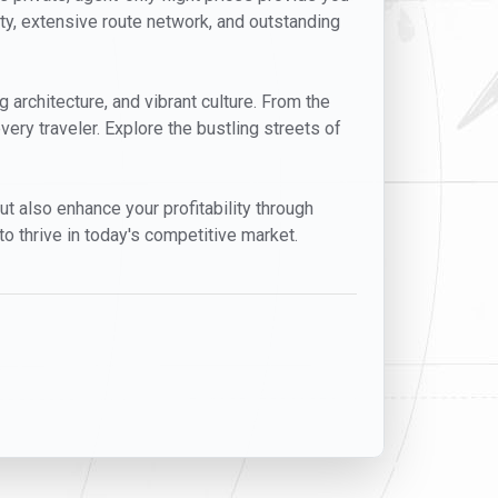
ity, extensive route network, and outstanding
g architecture, and vibrant culture. From the
very traveler. Explore the bustling streets of
but also enhance your profitability through
o thrive in today's competitive market.