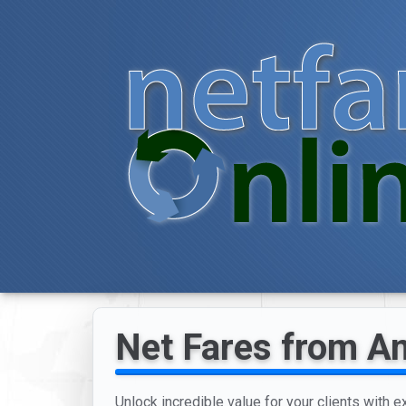
Net Fares from Am
Unlock incredible value for your clients with e