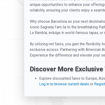
unique opportunities to enhance your offerings
reliability, ensuring your clients enjoy a seam
Why choose Barcelona as your next destination? 
iconic Sagrada Fam lia to the breathtaking Park
La Rambla, indulge in world-famous tapas, or 
By utilizing net fares, you gain the flexibility
exclusive access. Partnering with American Air
Experience the difference and elevate your se
Discover More Exclusive 
Explore discounted fares to Europe, Asi
Log in to browse current deals
or
Regist