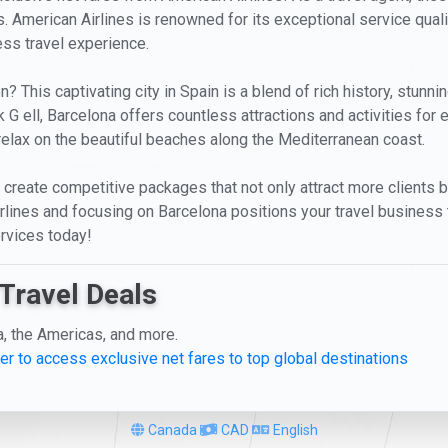
. American Airlines is renowned for its exceptional service qual
less travel experience.
This captivating city in Spain is a blend of rich history, stunnin
 G ell, Barcelona offers countless attractions and activities for e
relax on the beautiful beaches along the Mediterranean coast.
 to create competitive packages that not only attract more clients 
lines and focusing on Barcelona positions your travel business t
rvices today!
Travel Deals
a, the Americas, and more.
er to access exclusive net fares to top global destinations
Canada
CAD
English