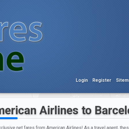
Login
Register
Sitem
erican Airlines to Barce
xclusive net fares from American Airlines! As a travel agent, thes