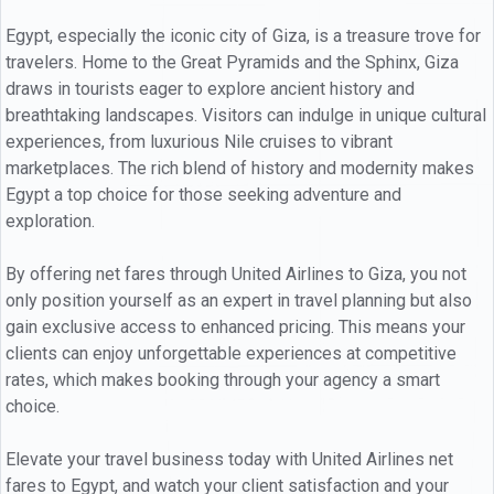
Egypt, especially the iconic city of Giza, is a treasure trove for
travelers. Home to the Great Pyramids and the Sphinx, Giza
draws in tourists eager to explore ancient history and
breathtaking landscapes. Visitors can indulge in unique cultural
experiences, from luxurious Nile cruises to vibrant
marketplaces. The rich blend of history and modernity makes
Egypt a top choice for those seeking adventure and
exploration.
By offering net fares through United Airlines to Giza, you not
only position yourself as an expert in travel planning but also
gain exclusive access to enhanced pricing. This means your
clients can enjoy unforgettable experiences at competitive
rates, which makes booking through your agency a smart
choice.
Elevate your travel business today with United Airlines net
fares to Egypt, and watch your client satisfaction and your