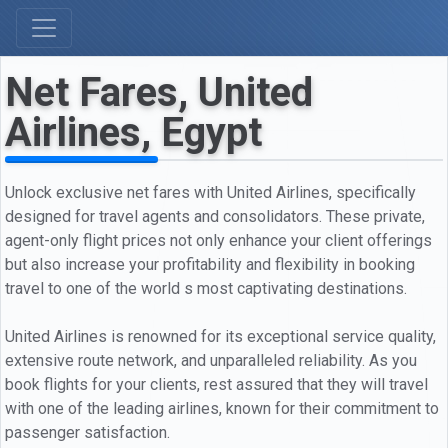
Net Fares, United
Airlines, Egypt
Unlock exclusive net fares with United Airlines, specifically
designed for travel agents and consolidators. These private,
agent-only flight prices not only enhance your client offerings
but also increase your profitability and flexibility in booking
travel to one of the world s most captivating destinations.
United Airlines is renowned for its exceptional service quality,
extensive route network, and unparalleled reliability. As you
book flights for your clients, rest assured that they will travel
with one of the leading airlines, known for their commitment to
passenger satisfaction.