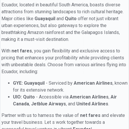
Ecuador, located in beautiful South America, boasts diverse
attractions from stunning landscapes to rich cultural heritage.
Major cities like
Guayaquil
and
Quito
offer not just vibrant
urban experiences, but also gateways to explore the
breathtaking Amazon rainforest and the Galapagos Islands,
making it a must-visit destination.
With
net fares
, you gain flexibility and exclusive access to
pricing that enhances your profitability while providing clients
with unbeatable deals. Choose from various airlines flying into
Ecuador, including:
GYE: Guayaquil
- Serviced by
American Airlines
, known
for its extensive network.
UIO: Quito
- Accessible via
American Airlines
,
Air
Canada
,
Jetblue Airways
, and
United Airlines
.
Partner with us to harness the value of
net fares
and elevate
your travel business. Let s work together towards a