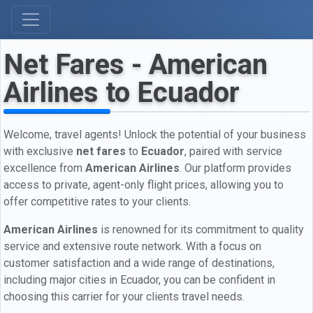
Net Fares - American
Airlines to Ecuador
Welcome, travel agents! Unlock the potential of your business
with exclusive
net fares
to
Ecuador
, paired with service
excellence from
American Airlines
. Our platform provides
access to private, agent-only flight prices, allowing you to
offer competitive rates to your clients.
American Airlines
is renowned for its commitment to quality
service and extensive route network. With a focus on
customer satisfaction and a wide range of destinations,
including major cities in Ecuador, you can be confident in
choosing this carrier for your clients travel needs.