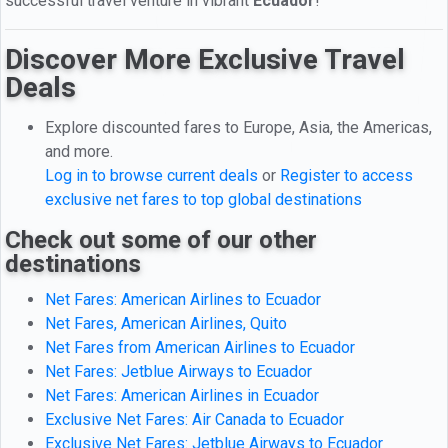
successful travel venture in vibrant
Ecuador
!
Discover More Exclusive Travel
Deals
Explore discounted fares to Europe, Asia, the Americas,
and more.
Log in to browse current deals
or
Register to access
exclusive net fares to top global destinations
Check out some of our other
destinations
Net Fares: American Airlines to Ecuador
Net Fares, American Airlines, Quito
Net Fares from American Airlines to Ecuador
Net Fares: Jetblue Airways to Ecuador
Net Fares: American Airlines in Ecuador
Exclusive Net Fares: Air Canada to Ecuador
Exclusive Net Fares: Jetblue Airways to Ecuador