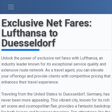
Exclusive Net Fares:
Lufthansa to
Duesseldorf
Unlock the power of exclusive net fares with Lufthansa, an
industry leader known for its exceptional service quality and
extensive route network. As a travel agent, you can elevate
your offerings and provide clients with competitive pricing that
enhances their travel experience.
Traveling from the United States to Duesseldorf, Germany, has
never been more appealing. This vibrant city, known for its rich
art scene and cosmopolitan flair, provides a fantastic backdrop