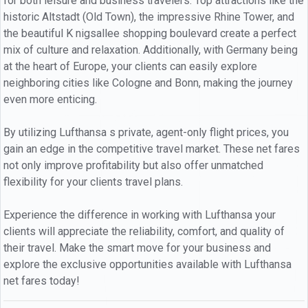
for both leisure and business travelers. Top attractions like the
historic Altstadt (Old Town), the impressive Rhine Tower, and
the beautiful K nigsallee shopping boulevard create a perfect
mix of culture and relaxation. Additionally, with Germany being
at the heart of Europe, your clients can easily explore
neighboring cities like Cologne and Bonn, making the journey
even more enticing.
By utilizing Lufthansa s private, agent-only flight prices, you
gain an edge in the competitive travel market. These net fares
not only improve profitability but also offer unmatched
flexibility for your clients travel plans.
Experience the difference in working with Lufthansa your
clients will appreciate the reliability, comfort, and quality of
their travel. Make the smart move for your business and
explore the exclusive opportunities available with Lufthansa
net fares today!