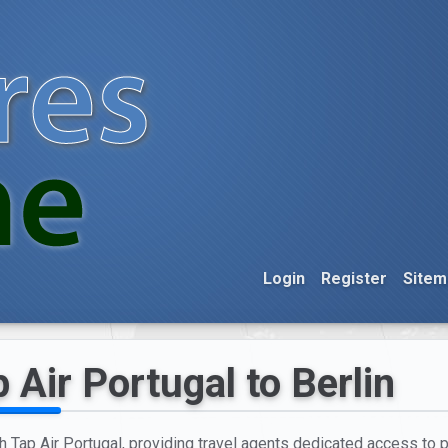
Login
Register
Sitem
 Air Portugal to Berlin
h Tap Air Portugal, providing travel agents dedicated access to pr