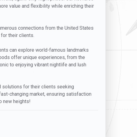
re value and flexibility while enriching their
h numerous connections from the United States
for their clients.
 Clients can explore world-famous landmarks
rhoods offer unique experiences, from the
nic to enjoying vibrant nightlife and lush
l solutions for their clients seeking
 fast-changing market, ensuring satisfaction
to new heights!