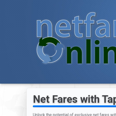
Net Fares with Tap
Unlock the potential of exclusive net fares wit