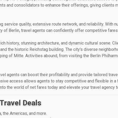
nts and consolidators to enhance their offerings, giving clients mo
ng service quality, extensive route network, and reliability. Wit
ty of Berlin, travel agents can confidently offer competitive fares 
s rich history, stunning architecture, and dynamic cultural scene.
 and the historic Reichstag building. The city's diverse neighbo
ing of Mitte. Activities abound, from visiting the Berlin Philharmo
vel agents can boost their profitability and provide tailored trave
usive access allows agents to stay competitive and flexible in a
 into the world of net fares today and elevate your travel agency 
Travel Deals
a, the Americas, and more.