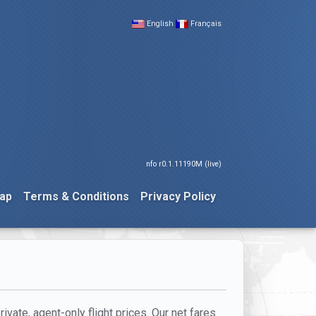
English
Français
nfo r0.1.11190M (live)
ap
Terms & Conditions
Privacy Policy
ivate, agent-only flight prices. Our net fares