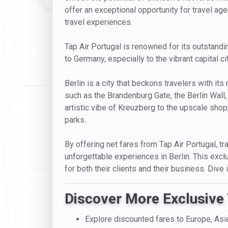
offer an exceptional opportunity for travel age
travel experiences.
Tap Air Portugal is renowned for its outstandi
to Germany, especially to the vibrant capital ci
Berlin is a city that beckons travelers with it
such as the Brandenburg Gate, the Berlin Wall,
artistic vibe of Kreuzberg to the upscale shopp
parks.
By offering net fares from Tap Air Portugal, tra
unforgettable experiences in Berlin. This excl
for both their clients and their business. Dive
Discover More Exclusive 
Explore discounted fares to Europe, Asi