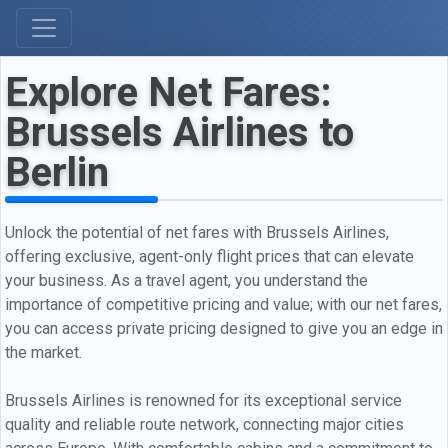
Explore Net Fares:
Brussels Airlines to
Berlin
Unlock the potential of net fares with Brussels Airlines,
offering exclusive, agent-only flight prices that can elevate
your business. As a travel agent, you understand the
importance of competitive pricing and value; with our net fares,
you can access private pricing designed to give you an edge in
the market.
Brussels Airlines is renowned for its exceptional service
quality and reliable route network, connecting major cities