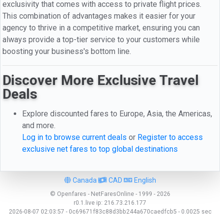
exclusivity that comes with access to private flight prices.
This combination of advantages makes it easier for your
agency to thrive in a competitive market, ensuring you can
always provide a top-tier service to your customers while
boosting your business's bottom line.
Discover More Exclusive Travel
Deals
Explore discounted fares to Europe, Asia, the Americas,
and more.
Log in to browse current deals
or
Register to access
exclusive net fares to top global destinations
Canada
CAD
English
© Openfares - NetFaresOnline - 1999 - 2026
r0.1.live
ip:
216.73.216.177
2026-08-07 02:03:57 - 0c69671f83c88d3bb244a670caedfcb5 - 0.0025 sec