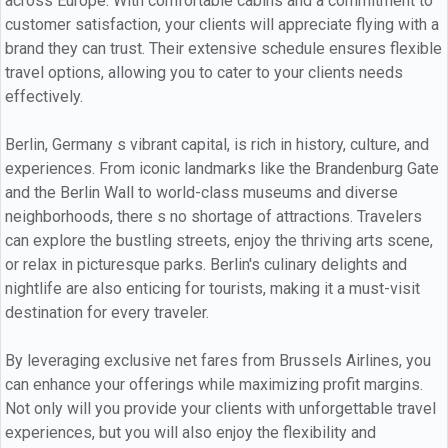
across Europe. With comfortable cabins and a commitment to
customer satisfaction, your clients will appreciate flying with a
brand they can trust. Their extensive schedule ensures flexible
travel options, allowing you to cater to your clients needs
effectively.
Berlin, Germany s vibrant capital, is rich in history, culture, and
experiences. From iconic landmarks like the Brandenburg Gate
and the Berlin Wall to world-class museums and diverse
neighborhoods, there s no shortage of attractions. Travelers
can explore the bustling streets, enjoy the thriving arts scene,
or relax in picturesque parks. Berlin's culinary delights and
nightlife are also enticing for tourists, making it a must-visit
destination for every traveler.
By leveraging exclusive net fares from Brussels Airlines, you
can enhance your offerings while maximizing profit margins.
Not only will you provide your clients with unforgettable travel
experiences, but you will also enjoy the flexibility and