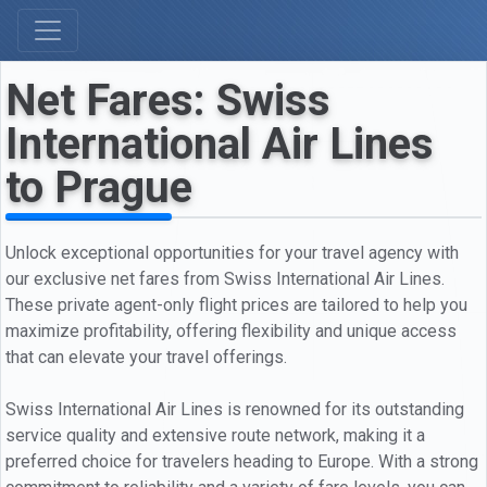
Net Fares: Swiss
International Air Lines
to Prague
Unlock exceptional opportunities for your travel agency with
our exclusive net fares from Swiss International Air Lines.
These private agent-only flight prices are tailored to help you
maximize profitability, offering flexibility and unique access
that can elevate your travel offerings.
Swiss International Air Lines is renowned for its outstanding
service quality and extensive route network, making it a
preferred choice for travelers heading to Europe. With a strong