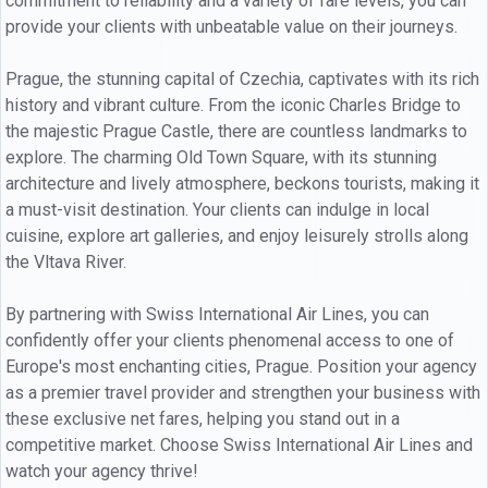
commitment to reliability and a variety of fare levels, you can
provide your clients with unbeatable value on their journeys.
Prague, the stunning capital of Czechia, captivates with its rich
history and vibrant culture. From the iconic Charles Bridge to
the majestic Prague Castle, there are countless landmarks to
explore. The charming Old Town Square, with its stunning
architecture and lively atmosphere, beckons tourists, making it
a must-visit destination. Your clients can indulge in local
cuisine, explore art galleries, and enjoy leisurely strolls along
the Vltava River.
By partnering with Swiss International Air Lines, you can
confidently offer your clients phenomenal access to one of
Europe's most enchanting cities, Prague. Position your agency
as a premier travel provider and strengthen your business with
these exclusive net fares, helping you stand out in a
competitive market. Choose Swiss International Air Lines and
watch your agency thrive!