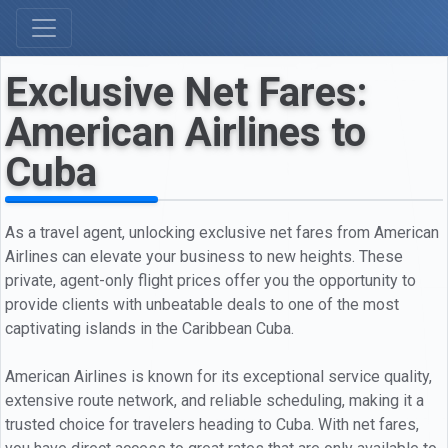
Exclusive Net Fares:
American Airlines to
Cuba
As a travel agent, unlocking exclusive net fares from American
Airlines can elevate your business to new heights. These
private, agent-only flight prices offer you the opportunity to
provide clients with unbeatable deals to one of the most
captivating islands in the Caribbean Cuba.
American Airlines is known for its exceptional service quality,
extensive route network, and reliable scheduling, making it a
trusted choice for travelers heading to Cuba. With net fares,