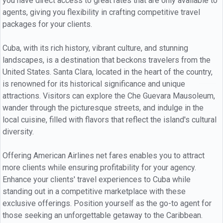
you have direct access to great rates that are only available to
agents, giving you flexibility in crafting competitive travel
packages for your clients.
Cuba, with its rich history, vibrant culture, and stunning
landscapes, is a destination that beckons travelers from the
United States. Santa Clara, located in the heart of the country,
is renowned for its historical significance and unique
attractions. Visitors can explore the Che Guevara Mausoleum,
wander through the picturesque streets, and indulge in the
local cuisine, filled with flavors that reflect the island's cultural
diversity.
Offering American Airlines net fares enables you to attract
more clients while ensuring profitability for your agency.
Enhance your clients' travel experiences to Cuba while
standing out in a competitive marketplace with these
exclusive offerings. Position yourself as the go-to agent for
those seeking an unforgettable getaway to the Caribbean.