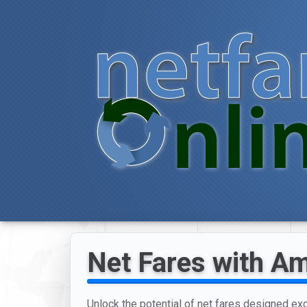
Net Fares with Am
Unlock the potential of net fares designed excl