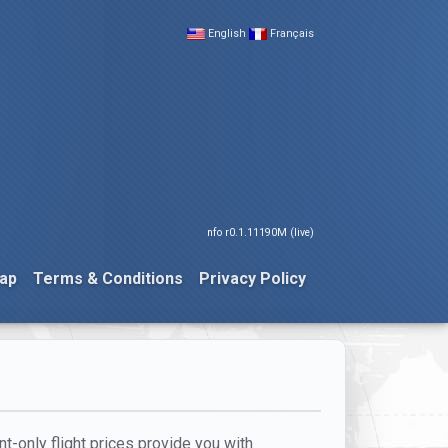
English
Français
nfo r0.1.11190M (live)
ap
Terms & Conditions
Privacy Policy
nt-only flight prices provide you with