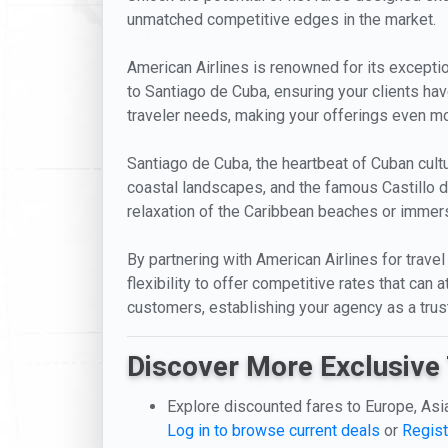
unmatched competitive edges in the market.
American Airlines is renowned for its exceptiona
to Santiago de Cuba, ensuring your clients ha
traveler needs, making your offerings even mor
Santiago de Cuba, the heartbeat of Cuban cultur
coastal landscapes, and the famous Castillo d
relaxation of the Caribbean beaches or immerse
By partnering with American Airlines for travel
flexibility to offer competitive rates that can
customers, establishing your agency as a trust
Discover More Exclusive 
Explore discounted fares to Europe, Asi
Log in to browse current deals
or
Regist