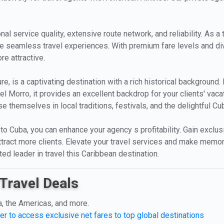
l service quality, extensive route network, and reliability. As a tr
ve seamless travel experiences. With premium fare levels and div
e attractive.
e, is a captivating destination with a rich historical background
el Morro, it provides an excellent backdrop for your clients' va
 themselves in local traditions, festivals, and the delightful Cu
 to Cuba, you can enhance your agency s profitability. Gain exclus
 attract more clients. Elevate your travel services and make memor
ed leader in travel this Caribbean destination.
Travel Deals
a, the Americas, and more.
er to access exclusive net fares to top global destinations