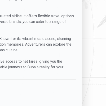
usted airline, it offers flexible travel options
erse brands, you can cater to a range of
. Known for its vibrant music scene, stunning
cation memories. Adventurers can explore the
ban cuisine.
ive access to net fares, giving you the
able journeys to Cuba a reality for your