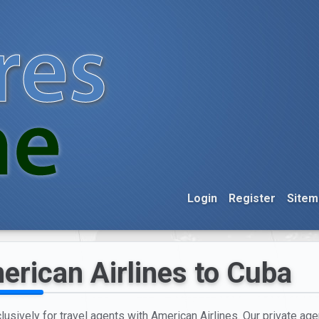
Login
Register
Sitem
erican Airlines to Cuba
usively for travel agents with American Airlines. Our private age