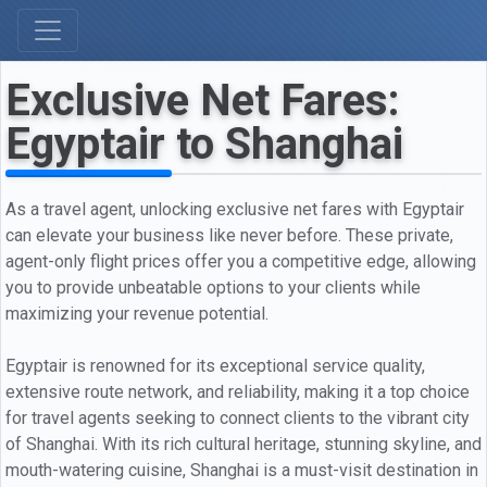
Exclusive Net Fares:
Egyptair to Shanghai
As a travel agent, unlocking exclusive net fares with Egyptair
can elevate your business like never before. These private,
agent-only flight prices offer you a competitive edge, allowing
you to provide unbeatable options to your clients while
maximizing your revenue potential.
Egyptair is renowned for its exceptional service quality,
extensive route network, and reliability, making it a top choice
for travel agents seeking to connect clients to the vibrant city
of Shanghai. With its rich cultural heritage, stunning skyline, and
mouth-watering cuisine, Shanghai is a must-visit destination in