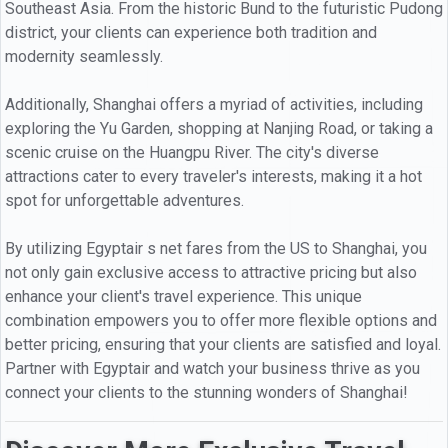
Southeast Asia. From the historic Bund to the futuristic Pudong
district, your clients can experience both tradition and
modernity seamlessly.
Additionally, Shanghai offers a myriad of activities, including
exploring the Yu Garden, shopping at Nanjing Road, or taking a
scenic cruise on the Huangpu River. The city's diverse
attractions cater to every traveler's interests, making it a hot
spot for unforgettable adventures.
By utilizing Egyptair s net fares from the US to Shanghai, you
not only gain exclusive access to attractive pricing but also
enhance your client's travel experience. This unique
combination empowers you to offer more flexible options and
better pricing, ensuring that your clients are satisfied and loyal.
Partner with Egyptair and watch your business thrive as you
connect your clients to the stunning wonders of Shanghai!