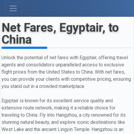
Net Fares, Egyptair, to
China
Unlock the potential of net fares with Egyptair, offering travel
agents and consolidators unparalleled access to exclusive
flight prices from the United States to China. With net fares,
you can provide your clients with competitive pricing, ensuring
you stand out in a crowded marketplace.
Egyptair is known for its excellent service quality and
extensive route network, making it a reliable choice for
traveling to China. Fly into Hangzhou, a city renowned for its
stunning natural beauty, and explore iconic destinations like
West Lake and the ancient Lingyin Temple. Hangzhou is an