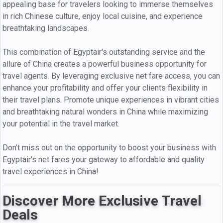
appealing base for travelers looking to immerse themselves
in rich Chinese culture, enjoy local cuisine, and experience
breathtaking landscapes.
This combination of Egyptair's outstanding service and the
allure of China creates a powerful business opportunity for
travel agents. By leveraging exclusive net fare access, you can
enhance your profitability and offer your clients flexibility in
their travel plans. Promote unique experiences in vibrant cities
and breathtaking natural wonders in China while maximizing
your potential in the travel market.
Don't miss out on the opportunity to boost your business with
Egyptair's net fares your gateway to affordable and quality
travel experiences in China!
Discover More Exclusive Travel
Deals