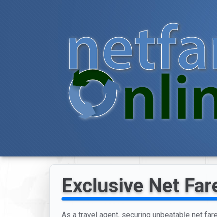
Exclusive Net Far
As a travel agent, securing unbeatable net far