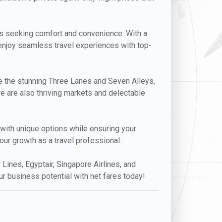
lers seeking comfort and convenience. With a
l enjoy seamless travel experiences with top-
lore the stunning Three Lanes and Seven Alleys,
ere are also thriving markets and delectable
s with unique options while ensuring your
our growth as a travel professional.
r Lines, Egyptair, Singapore Airlines, and
ur business potential with net fares today!