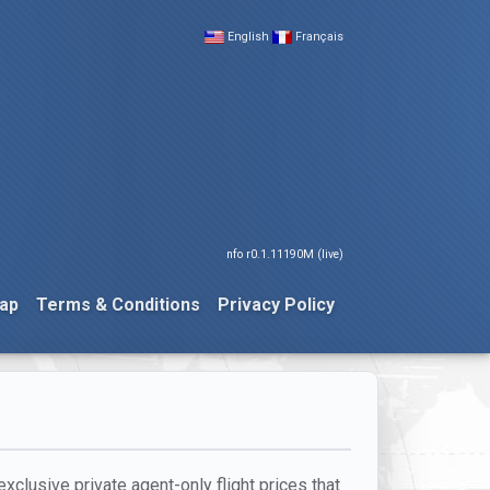
English
Français
nfo r0.1.11190M (live)
ap
Terms & Conditions
Privacy Policy
xclusive private agent-only flight prices that