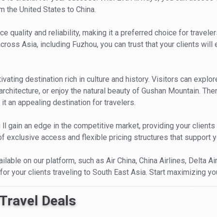
m the United States to China.
ce quality and reliability, making it a preferred choice for trave
cross Asia, including Fuzhou, you can trust that your clients wil
ptivating destination rich in culture and history. Visitors can exp
 architecture, or enjoy the natural beauty of Gushan Mountain. Th
it an appealing destination for travelers.
 ll gain an edge in the competitive market, providing your client
 exclusive access and flexible pricing structures that support y
ailable on our platform, such as Air China, China Airlines, Delta Ai
for your clients traveling to South East Asia. Start maximizing yo
Travel Deals