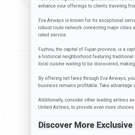
enhance your offerings to clients traveling fro
Eva Airways is known for its exceptional servi
robust route network connecting major cities a
rated service.
Fuzhou, the capital of Fujian province, is a ca
a historical neighborhood featuring traditional
local cuisine waiting to be discovered, making 
By offering net fares through Eva Airways, you
business remains profitable. Take advantage of
Additionally, consider other leading airlines av
United Airlines, to provide even more choices 
Discover More Exclusive 