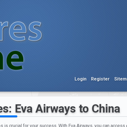
Login
Register
Sitem
es: Eva Airways to China
es is crucial for your success. With Eva Airways, you can access e