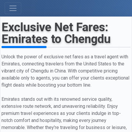
Exclusive Net Fares:
Emirates to Chengdu
Unlock the power of exclusive net fares as a travel agent with
Emirates, connecting travelers from the United States to the
vibrant city of Chengdu in China. With competitive pricing
available only to agents, you can offer your clients exceptional
flight deals while boosting your bottom line.
Emirates stands out with its renowned service quality,
extensive route network, and unwavering reliability. Enjoy
premium travel experiences as your clients indulge in top-
notch comfort and hospitality, making every journey
memorable. Whether they're traveling for business or leisure,