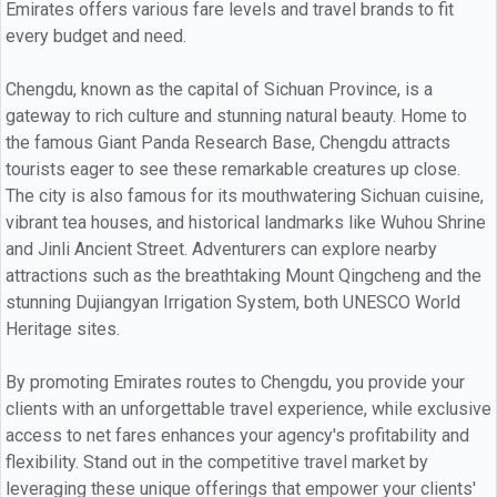
Emirates offers various fare levels and travel brands to fit
every budget and need.
Chengdu, known as the capital of Sichuan Province, is a
gateway to rich culture and stunning natural beauty. Home to
the famous Giant Panda Research Base, Chengdu attracts
tourists eager to see these remarkable creatures up close.
The city is also famous for its mouthwatering Sichuan cuisine,
vibrant tea houses, and historical landmarks like Wuhou Shrine
and Jinli Ancient Street. Adventurers can explore nearby
attractions such as the breathtaking Mount Qingcheng and the
stunning Dujiangyan Irrigation System, both UNESCO World
Heritage sites.
By promoting Emirates routes to Chengdu, you provide your
clients with an unforgettable travel experience, while exclusive
access to net fares enhances your agency's profitability and
flexibility. Stand out in the competitive travel market by
leveraging these unique offerings that empower your clients'