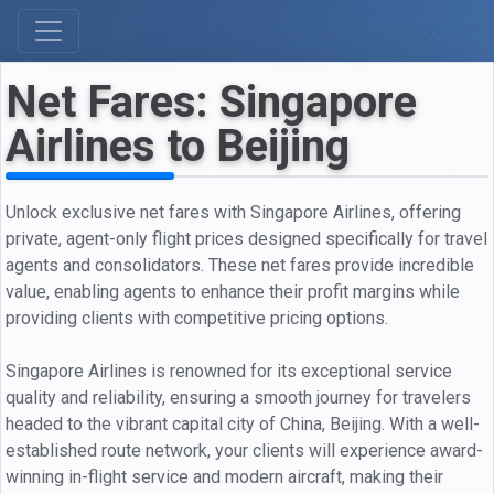
Net Fares: Singapore
Airlines to Beijing
Unlock exclusive net fares with Singapore Airlines, offering
private, agent-only flight prices designed specifically for travel
agents and consolidators. These net fares provide incredible
value, enabling agents to enhance their profit margins while
providing clients with competitive pricing options.
Singapore Airlines is renowned for its exceptional service
quality and reliability, ensuring a smooth journey for travelers
headed to the vibrant capital city of China, Beijing. With a well-
established route network, your clients will experience award-
winning in-flight service and modern aircraft, making their