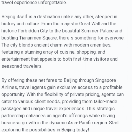
travel experience unforgettable.
Beijing itself is a destination unlike any other, steeped in
history and culture. From the majestic Great Wall and the
historic Forbidden City to the beautiful Summer Palace and
bustling Tiananmen Square, there s something for everyone.
The city blends ancient charm with modern amenities,
featuring a stunning array of cuisine, shopping, and
entertainment that appeals to both first-time visitors and
seasoned travelers.
By offering these net fares to Beijing through Singapore
Airlines, travel agents gain exclusive access to a profitable
opportunity. With the flexibility of private pricing, agents can
cater to various client needs, providing them tailor-made
packages and unique travel experiences. This strategic
partnership enhances an agent's offerings while driving
business growth in the dynamic Asia-Pacific region. Start
exploring the possibilities in Beijing today!