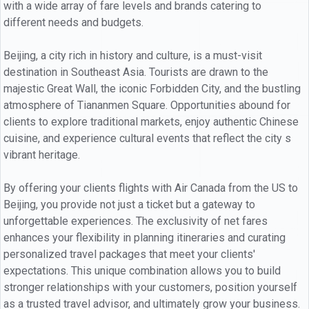
with a wide array of fare levels and brands catering to
different needs and budgets.
Beijing, a city rich in history and culture, is a must-visit
destination in Southeast Asia. Tourists are drawn to the
majestic Great Wall, the iconic Forbidden City, and the bustling
atmosphere of Tiananmen Square. Opportunities abound for
clients to explore traditional markets, enjoy authentic Chinese
cuisine, and experience cultural events that reflect the city s
vibrant heritage.
By offering your clients flights with Air Canada from the US to
Beijing, you provide not just a ticket but a gateway to
unforgettable experiences. The exclusivity of net fares
enhances your flexibility in planning itineraries and curating
personalized travel packages that meet your clients'
expectations. This unique combination allows you to build
stronger relationships with your customers, position yourself
as a trusted travel advisor, and ultimately grow your business.