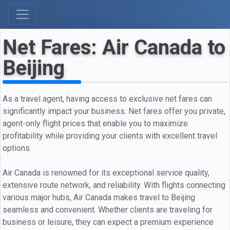
Net Fares: Air Canada to
Beijing
As a travel agent, having access to exclusive net fares can
significantly impact your business. Net fares offer you private,
agent-only flight prices that enable you to maximize
profitability while providing your clients with excellent travel
options.
Air Canada is renowned for its exceptional service quality,
extensive route network, and reliability. With flights connecting
various major hubs, Air Canada makes travel to Beijing
seamless and convenient. Whether clients are traveling for
business or leisure, they can expect a premium experience