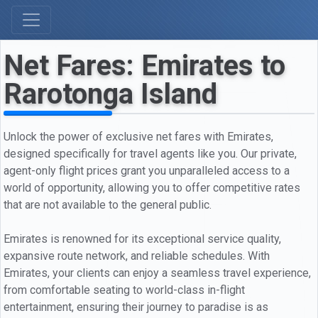
Net Fares: Emirates to
Rarotonga Island
Unlock the power of exclusive net fares with Emirates,
designed specifically for travel agents like you. Our private,
agent-only flight prices grant you unparalleled access to a
world of opportunity, allowing you to offer competitive rates
that are not available to the general public.
Emirates is renowned for its exceptional service quality,
expansive route network, and reliable schedules. With
Emirates, your clients can enjoy a seamless travel experience,
from comfortable seating to world-class in-flight
entertainment, ensuring their journey to paradise is as