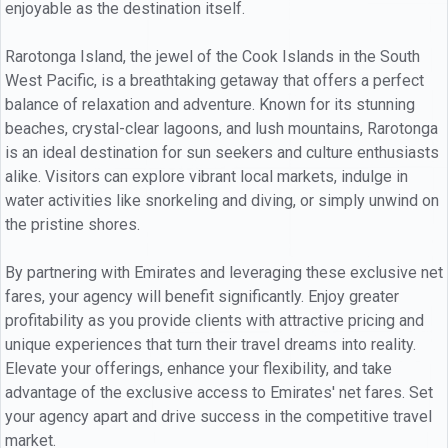
enjoyable as the destination itself.
Rarotonga Island, the jewel of the Cook Islands in the South
West Pacific, is a breathtaking getaway that offers a perfect
balance of relaxation and adventure. Known for its stunning
beaches, crystal-clear lagoons, and lush mountains, Rarotonga
is an ideal destination for sun seekers and culture enthusiasts
alike. Visitors can explore vibrant local markets, indulge in
water activities like snorkeling and diving, or simply unwind on
the pristine shores.
By partnering with Emirates and leveraging these exclusive net
fares, your agency will benefit significantly. Enjoy greater
profitability as you provide clients with attractive pricing and
unique experiences that turn their travel dreams into reality.
Elevate your offerings, enhance your flexibility, and take
advantage of the exclusive access to Emirates' net fares. Set
your agency apart and drive success in the competitive travel
market.