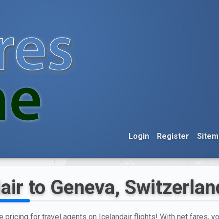
Login
Register
Sitem
air to Geneva, Switzerlan
e pricing for travel agents on Icelandair flights! With net fares, 