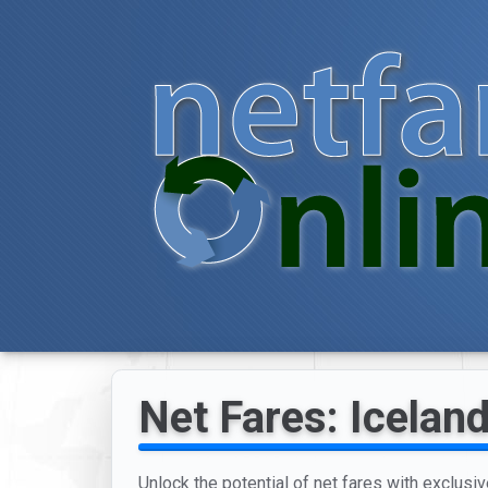
Net Fares: Iceland
Unlock the potential of net fares with exclusiv