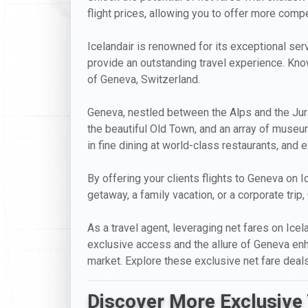
flight prices, allowing you to offer more compet
Icelandair is renowned for its exceptional servi
provide an outstanding travel experience. Known
of Geneva, Switzerland.
Geneva, nestled between the Alps and the Jura m
the beautiful Old Town, and an array of museu
in fine dining at world-class restaurants, an
By offering your clients flights to Geneva on I
getaway, a family vacation, or a corporate tri
As a travel agent, leveraging net fares on Ice
exclusive access and the allure of Geneva enhan
market. Explore these exclusive net fare deal
Discover More Exclusive 