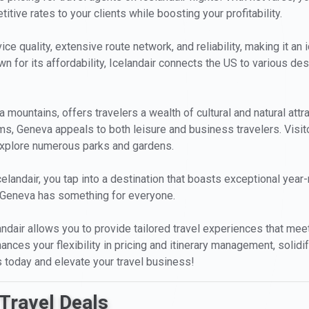
itive rates to your clients while boosting your profitability.
ce quality, extensive route network, and reliability, making it an 
 for its affordability, Icelandair connects the US to various dest
ountains, offers travelers a wealth of cultural and natural attra
ms, Geneva appeals to both leisure and business travelers. Visit
d explore numerous parks and gardens.
celandair, you tap into a destination that boasts exceptional year
p, Geneva has something for everyone.
landair allows you to provide tailored travel experiences that mee
ces your flexibility in pricing and itinerary management, solidif
s today and elevate your travel business!
Travel Deals