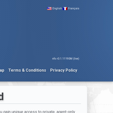
English
Français
nfo r0.1.11190M (live)
ap
Terms & Conditions
Privacy Policy
d
you gain unique access to private, agent-only