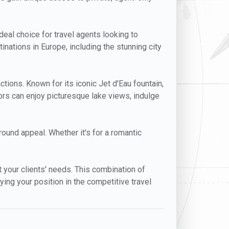
ideal choice for travel agents looking to
inations in Europe, including the stunning city
ctions. Known for its iconic Jet d'Eau fountain,
ors can enjoy picturesque lake views, indulge
-round appeal. Whether it's for a romantic
t your clients' needs. This combination of
ying your position in the competitive travel