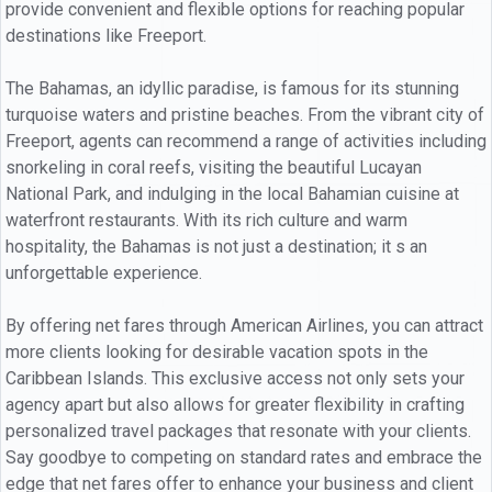
provide convenient and flexible options for reaching popular
destinations like Freeport.
The Bahamas, an idyllic paradise, is famous for its stunning
turquoise waters and pristine beaches. From the vibrant city of
Freeport, agents can recommend a range of activities including
snorkeling in coral reefs, visiting the beautiful Lucayan
National Park, and indulging in the local Bahamian cuisine at
waterfront restaurants. With its rich culture and warm
hospitality, the Bahamas is not just a destination; it s an
unforgettable experience.
By offering net fares through American Airlines, you can attract
more clients looking for desirable vacation spots in the
Caribbean Islands. This exclusive access not only sets your
agency apart but also allows for greater flexibility in crafting
personalized travel packages that resonate with your clients.
Say goodbye to competing on standard rates and embrace the
edge that net fares offer to enhance your business and client