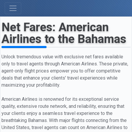
Net Fares: American
Airlines to the Bahamas
Unlock tremendous value with exclusive net fares available
only to travel agents through American Airlines. These private,
agent-only flight prices empower you to offer competitive
deals that enhance your clients' travel experiences while
maximizing your profitability.
American Airlines is renowned for its exceptional service
quality, extensive route network, and reliability, ensuring that
your clients enjoy a seamless travel experience to the
breathtaking Bahamas. With major flights connecting from the
United States, travel agents can count on American Airlines to