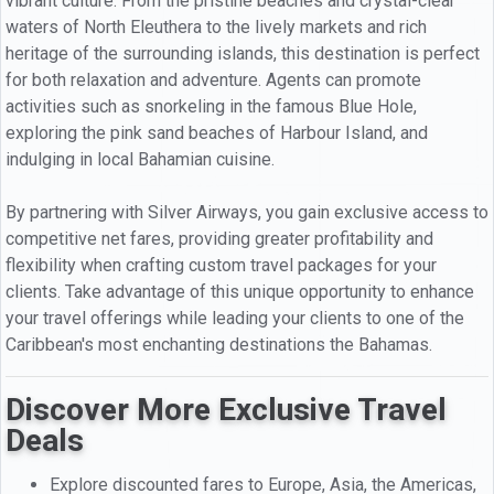
vibrant culture. From the pristine beaches and crystal-clear
waters of North Eleuthera to the lively markets and rich
heritage of the surrounding islands, this destination is perfect
for both relaxation and adventure. Agents can promote
activities such as snorkeling in the famous Blue Hole,
exploring the pink sand beaches of Harbour Island, and
indulging in local Bahamian cuisine.
By partnering with Silver Airways, you gain exclusive access to
competitive net fares, providing greater profitability and
flexibility when crafting custom travel packages for your
clients. Take advantage of this unique opportunity to enhance
your travel offerings while leading your clients to one of the
Caribbean's most enchanting destinations the Bahamas.
Discover More Exclusive Travel
Deals
Explore discounted fares to Europe, Asia, the Americas,