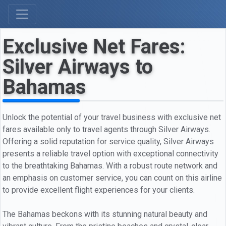
Exclusive Net Fares:
Silver Airways to
Bahamas
Unlock the potential of your travel business with exclusive net
fares available only to travel agents through Silver Airways.
Offering a solid reputation for service quality, Silver Airways
presents a reliable travel option with exceptional connectivity
to the breathtaking Bahamas. With a robust route network and
an emphasis on customer service, you can count on this airline
to provide excellent flight experiences for your clients.
The Bahamas beckons with its stunning natural beauty and