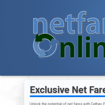
Exclusive Net Fare
Unlock the potential of net fares with Cathay P