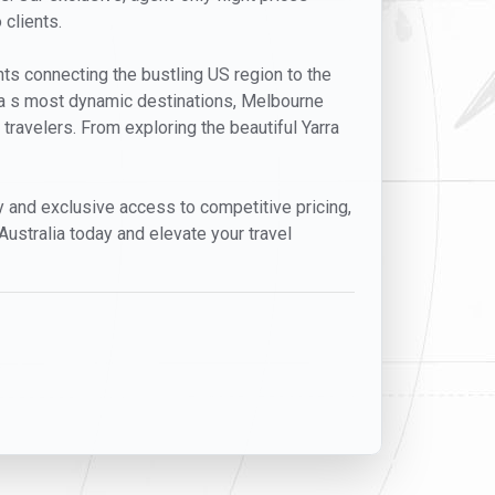
 clients.
ghts connecting the bustling US region to the
lia s most dynamic destinations, Melbourne
 travelers. From exploring the beautiful Yarra
ty and exclusive access to competitive pricing,
Australia today and elevate your travel