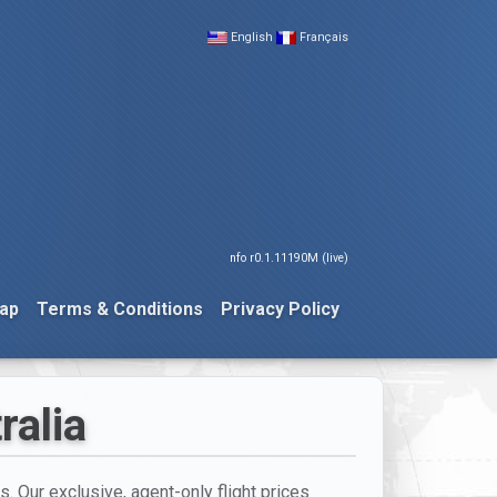
English
Français
nfo r0.1.11190M (live)
ap
Terms & Conditions
Privacy Policy
ralia
s. Our exclusive, agent-only flight prices