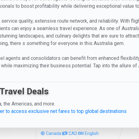
ionals to boost profitability while delivering exceptional value to
service quality, extensive route network, and reliability. With fli
clients can enjoy a seamless travel experience. As one of Austra
stunning landscapes, and culinary delights that are sure to attract
ning, there s something for everyone in this Australia gem.
avel agents and consolidators can benefit from enhanced flexibili
while maximizing their business potential. Tap into the allure of 
Travel Deals
a, the Americas, and more.
er to access exclusive net fares to top global destinations
Canada
CAD
English