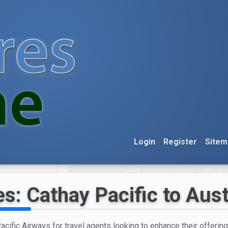
Login
Register
Sitem
s: Cathay Pacific to Aust
acific Airways for travel agents looking to enhance their offering