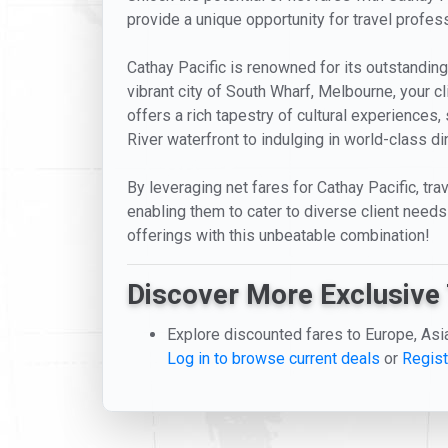
provide a unique opportunity for travel profess
Cathay Pacific is renowned for its outstanding 
vibrant city of South Wharf, Melbourne, your 
offers a rich tapestry of cultural experiences, 
River waterfront to indulging in world-class di
By leveraging net fares for Cathay Pacific, tr
enabling them to cater to diverse client needs 
offerings with this unbeatable combination!
Discover More Exclusive 
Explore discounted fares to Europe, Asi
Log in to browse current deals
or
Regist