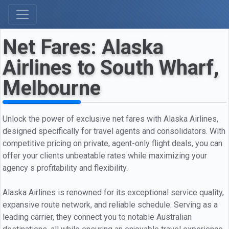
Net Fares: Alaska
Airlines to South Wharf,
Melbourne
Unlock the power of exclusive net fares with Alaska Airlines,
designed specifically for travel agents and consolidators. With
competitive pricing on private, agent-only flight deals, you can
offer your clients unbeatable rates while maximizing your
agency s profitability and flexibility.
Alaska Airlines is renowned for its exceptional service quality,
expansive route network, and reliable schedule. Serving as a
leading carrier, they connect you to notable Australian