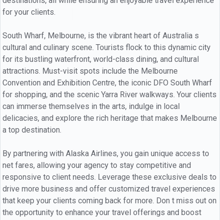
destinations, all while ensuring an enjoyable travel experience
for your clients.
South Wharf, Melbourne, is the vibrant heart of Australia s
cultural and culinary scene. Tourists flock to this dynamic city
for its bustling waterfront, world-class dining, and cultural
attractions. Must-visit spots include the Melbourne
Convention and Exhibition Centre, the iconic DFO South Wharf
for shopping, and the scenic Yarra River walkways. Your clients
can immerse themselves in the arts, indulge in local
delicacies, and explore the rich heritage that makes Melbourne
a top destination.
By partnering with Alaska Airlines, you gain unique access to
net fares, allowing your agency to stay competitive and
responsive to client needs. Leverage these exclusive deals to
drive more business and offer customized travel experiences
that keep your clients coming back for more. Don t miss out on
the opportunity to enhance your travel offerings and boost