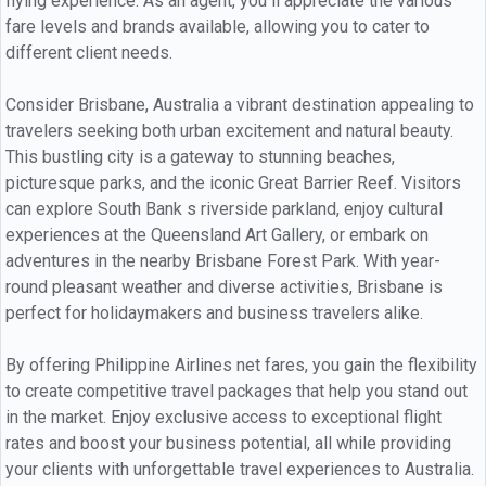
flying experience. As an agent, you ll appreciate the various
fare levels and brands available, allowing you to cater to
different client needs.
Consider Brisbane, Australia a vibrant destination appealing to
travelers seeking both urban excitement and natural beauty.
This bustling city is a gateway to stunning beaches,
picturesque parks, and the iconic Great Barrier Reef. Visitors
can explore South Bank s riverside parkland, enjoy cultural
experiences at the Queensland Art Gallery, or embark on
adventures in the nearby Brisbane Forest Park. With year-
round pleasant weather and diverse activities, Brisbane is
perfect for holidaymakers and business travelers alike.
By offering Philippine Airlines net fares, you gain the flexibility
to create competitive travel packages that help you stand out
in the market. Enjoy exclusive access to exceptional flight
rates and boost your business potential, all while providing
your clients with unforgettable travel experiences to Australia.