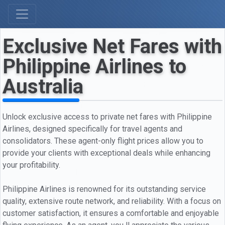
Exclusive Net Fares with
Philippine Airlines to
Australia
Unlock exclusive access to private net fares with Philippine
Airlines, designed specifically for travel agents and
consolidators. These agent-only flight prices allow you to
provide your clients with exceptional deals while enhancing
your profitability.
Philippine Airlines is renowned for its outstanding service
quality, extensive route network, and reliability. With a focus on
customer satisfaction, it ensures a comfortable and enjoyable