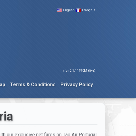
English
Français
nfo r0.1.11190M (live)
ap
Terms & Conditions
Privacy Policy
ria
With our exclusive net fares on Tap Air Portugal