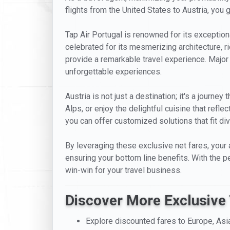
flights from the United States to Austria, you 
Tap Air Portugal is renowned for its exceptiona
celebrated for its mesmerizing architecture, ric
provide a remarkable travel experience. Major 
unforgettable experiences.
Austria is not just a destination; it's a journe
Alps, or enjoy the delightful cuisine that refle
you can offer customized solutions that fit di
By leveraging these exclusive net fares, your 
ensuring your bottom line benefits. With the per
win-win for your travel business.
Discover More Exclusive 
Explore discounted fares to Europe, Asi