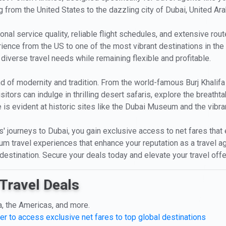
g from the United States to the dazzling city of Dubai, United Ar
onal service quality, reliable flight schedules, and extensive rout
ience from the US to one of the most vibrant destinations in the
' diverse travel needs while remaining flexible and profitable.
d of modernity and tradition. From the world-famous Burj Khalifa
itors can indulge in thrilling desert safaris, explore the breatht
 is evident at historic sites like the Dubai Museum and the vibra
nts' journeys to Dubai, you gain exclusive access to net fares th
mium travel experiences that enhance your reputation as a travel 
destination. Secure your deals today and elevate your travel offe
Travel Deals
a, the Americas, and more.
er to access exclusive net fares to top global destinations