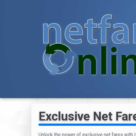
Exclusive Net Fare
Unlock the power of exclusive net fares with Lo