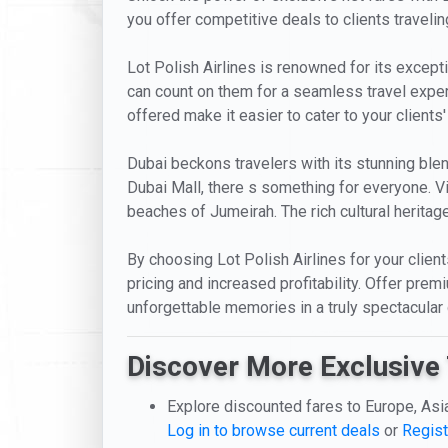
you offer competitive deals to clients travelin
Lot Polish Airlines is renowned for its excepti
can count on them for a seamless travel exper
offered make it easier to cater to your clients
Dubai beckons travelers with its stunning blen
Dubai Mall, there s something for everyone. Vis
beaches of Jumeirah. The rich cultural heritage
By choosing Lot Polish Airlines for your clie
pricing and increased profitability. Offer pre
unforgettable memories in a truly spectacular 
Discover More Exclusive 
Explore discounted fares to Europe, Asi
Log in to browse current deals
or
Regist