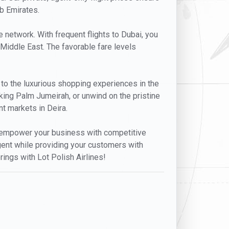
ab Emirates.
e network. With frequent flights to Dubai, you
 Middle East. The favorable fare levels
 to the luxurious shopping experiences in the
aking Palm Jumeirah, or unwind on the pristine
nt markets in Deira.
at empower your business with competitive
agent while providing your customers with
rings with Lot Polish Airlines!