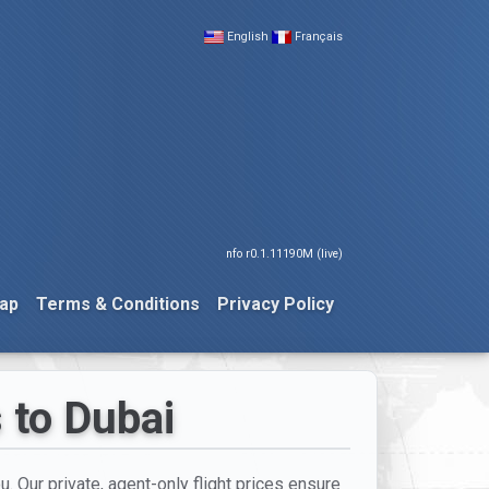
English
Français
nfo r0.1.11190M (live)
ap
Terms & Conditions
Privacy Policy
s to Dubai
u. Our private, agent-only flight prices ensure