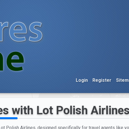
Login
Register
Sitem
s with Lot Polish Airline
t Polish Airlines, designed specifically for travel agents like yo