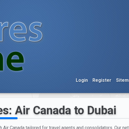
Login
Register
Sitem
es: Air Canada to Dubai
h Air Canada tailored for travel agents and consolidators. Our net