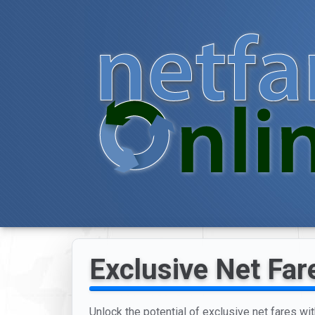
Exclusive Net Far
Unlock the potential of exclusive net fares wit