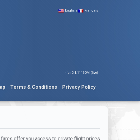
English
Français
nfo r0.1.11190M (live)
ap
Terms & Conditions
Privacy Policy
 fares offer you access to private flight prices