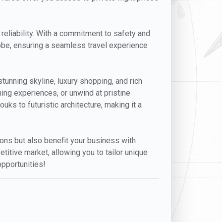
 reliability. With a commitment to safety and
lobe, ensuring a seamless travel experience
stunning skyline, luxury shopping, and rich
ning experiences, or unwind at pristine
uks to futuristic architecture, making it a
tions but also benefit your business with
titive market, allowing you to tailor unique
opportunities!