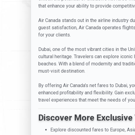
that enhance your ability to provide competitive
Air Canada stands out in the airline industry d
guest satisfaction, Air Canada operates fligh
for your clients.
Dubai, one of the most vibrant cities in the Un
cultural heritage. Travelers can explore iconi
beaches. With a blend of modernity and traditio
must-visit destination.
By offering Air Canada's net fares to Dubai, yo
enhanced profitability and flexibility. Gain ex
travel experiences that meet the needs of your
Discover More Exclusive 
Explore discounted fares to Europe, Asi