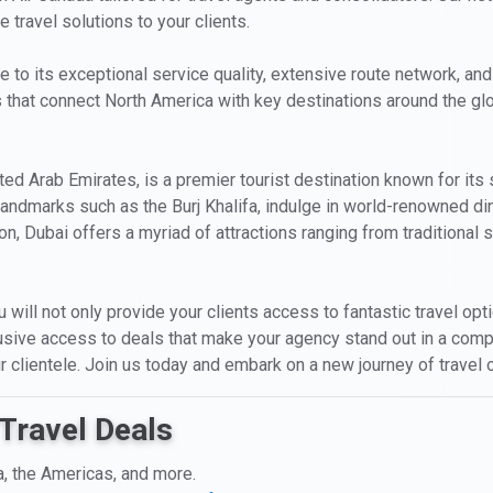
 travel solutions to your clients.
ue to its exceptional service quality, extensive route network, and
ts that connect North America with key destinations around the g
ited Arab Emirates, is a premier tourist destination known for its 
c landmarks such as the Burj Khalifa, indulge in world-renowned di
n, Dubai offers a myriad of attractions ranging from traditional so
u will not only provide your clients access to fantastic travel op
clusive access to deals that make your agency stand out in a compe
 clientele. Join us today and embark on a new journey of travel 
Travel Deals
a, the Americas, and more.