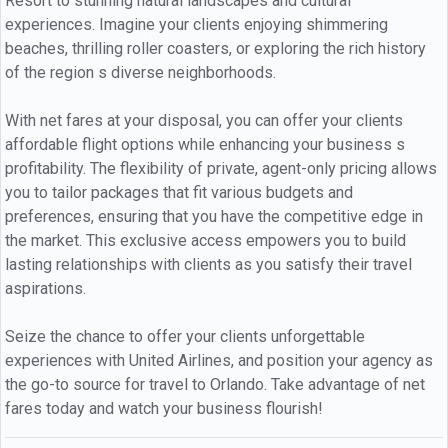
Resort to stunning natural landscapes and cultural
experiences. Imagine your clients enjoying shimmering
beaches, thrilling roller coasters, or exploring the rich history
of the region s diverse neighborhoods.
With net fares at your disposal, you can offer your clients
affordable flight options while enhancing your business s
profitability. The flexibility of private, agent-only pricing allows
you to tailor packages that fit various budgets and
preferences, ensuring that you have the competitive edge in
the market. This exclusive access empowers you to build
lasting relationships with clients as you satisfy their travel
aspirations.
Seize the chance to offer your clients unforgettable
experiences with United Airlines, and position your agency as
the go-to source for travel to Orlando. Take advantage of net
fares today and watch your business flourish!