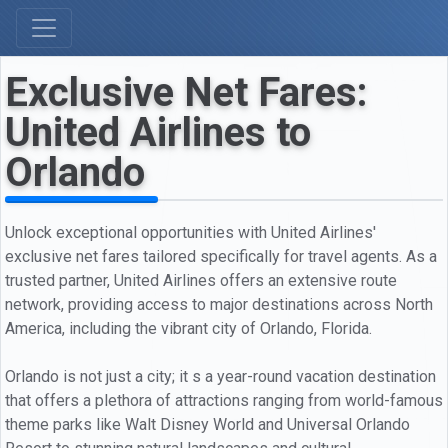
Exclusive Net Fares:
United Airlines to
Orlando
Unlock exceptional opportunities with United Airlines'
exclusive net fares tailored specifically for travel agents. As a
trusted partner, United Airlines offers an extensive route
network, providing access to major destinations across North
America, including the vibrant city of Orlando, Florida.
Orlando is not just a city; it s a year-round vacation destination
that offers a plethora of attractions ranging from world-famous
theme parks like Walt Disney World and Universal Orlando