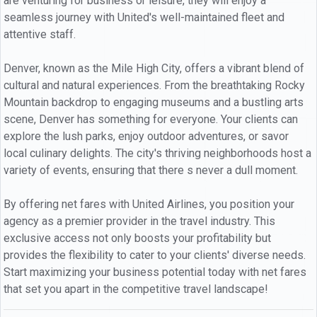
are venturing for business or leisure, they will enjoy a
seamless journey with United's well-maintained fleet and
attentive staff.
Denver, known as the Mile High City, offers a vibrant blend of
cultural and natural experiences. From the breathtaking Rocky
Mountain backdrop to engaging museums and a bustling arts
scene, Denver has something for everyone. Your clients can
explore the lush parks, enjoy outdoor adventures, or savor
local culinary delights. The city's thriving neighborhoods host a
variety of events, ensuring that there s never a dull moment.
By offering net fares with United Airlines, you position your
agency as a premier provider in the travel industry. This
exclusive access not only boosts your profitability but
provides the flexibility to cater to your clients' diverse needs.
Start maximizing your business potential today with net fares
that set you apart in the competitive travel landscape!