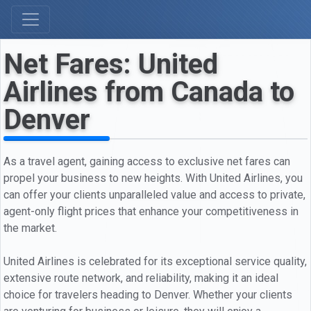
Net Fares: United
Airlines from Canada to
Denver
As a travel agent, gaining access to exclusive net fares can
propel your business to new heights. With United Airlines, you
can offer your clients unparalleled value and access to private,
agent-only flight prices that enhance your competitiveness in
the market.
United Airlines is celebrated for its exceptional service quality,
extensive route network, and reliability, making it an ideal
choice for travelers heading to Denver. Whether your clients