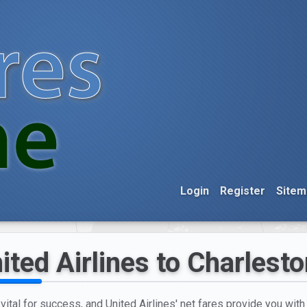
Login
Register
Sitem
ited Airlines to Charlest
 vital for success, and United Airlines' net fares provide you wit