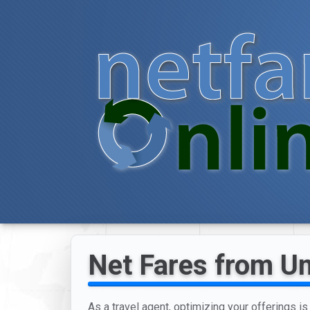
Net Fares from Un
As a travel agent, optimizing your offerings is