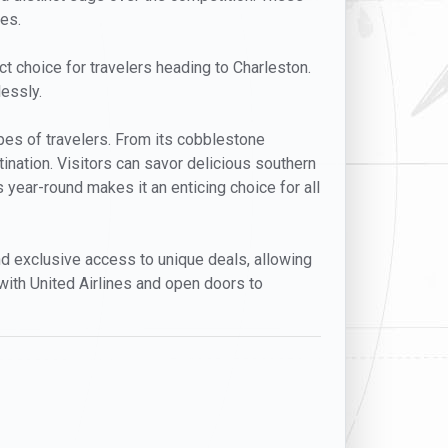
ces.
ect choice for travelers heading to Charleston.
lessly.
types of travelers. From its cobblestone
tination. Visitors can savor delicious southern
s year-round makes it an enticing choice for all
 and exclusive access to unique deals, allowing
with United Airlines and open doors to