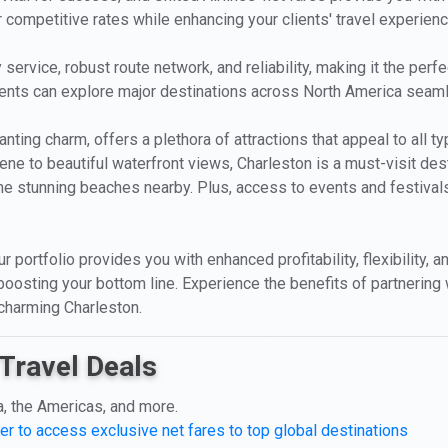
r competitive rates while enhancing your clients' travel experien
 service, robust route network, and reliability, making it the perf
clients can explore major destinations across North America seam
anting charm, offers a plethora of attractions that appeal to all 
cene to beautiful waterfront views, Charleston is a must-visit des
on the stunning beaches nearby. Plus, access to events and festival
ur portfolio provides you with enhanced profitability, flexibility,
boosting your bottom line. Experience the benefits of partnering 
 charming Charleston.
Travel Deals
a, the Americas, and more.
er to access exclusive net fares to top global destinations