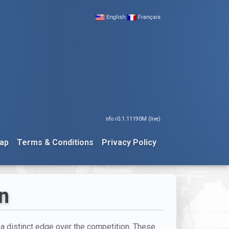
English
Français
nfo r0.1.11190M (live)
ap
Terms & Conditions
Privacy Policy
on
h a distinct edge over the competition. These