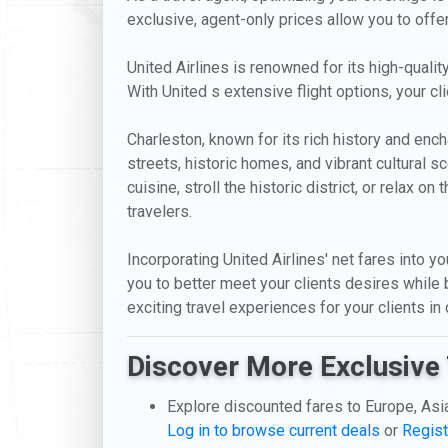
exclusive, agent-only prices allow you to offe
United Airlines is renowned for its high-quality
With United s extensive flight options, your 
Charleston, known for its rich history and ench
streets, historic homes, and vibrant cultural s
cuisine, stroll the historic district, or relax 
travelers.
Incorporating United Airlines' net fares into yo
you to better meet your clients desires while 
exciting travel experiences for your clients in
Discover More Exclusive 
Explore discounted fares to Europe, Asi
Log in to browse current deals
or
Regist