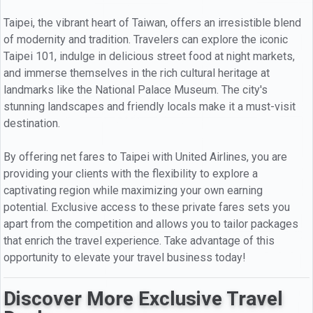
Taipei, the vibrant heart of Taiwan, offers an irresistible blend
of modernity and tradition. Travelers can explore the iconic
Taipei 101, indulge in delicious street food at night markets,
and immerse themselves in the rich cultural heritage at
landmarks like the National Palace Museum. The city's
stunning landscapes and friendly locals make it a must-visit
destination.
By offering net fares to Taipei with United Airlines, you are
providing your clients with the flexibility to explore a
captivating region while maximizing your own earning
potential. Exclusive access to these private fares sets you
apart from the competition and allows you to tailor packages
that enrich the travel experience. Take advantage of this
opportunity to elevate your travel business today!
Discover More Exclusive Travel