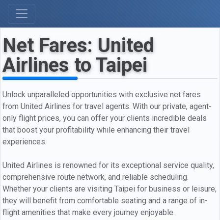
Net Fares: United
Airlines to Taipei
Unlock unparalleled opportunities with exclusive net fares
from United Airlines for travel agents. With our private, agent-
only flight prices, you can offer your clients incredible deals
that boost your profitability while enhancing their travel
experiences.
United Airlines is renowned for its exceptional service quality,
comprehensive route network, and reliable scheduling.
Whether your clients are visiting Taipei for business or leisure,
they will benefit from comfortable seating and a range of in-
flight amenities that make every journey enjoyable.