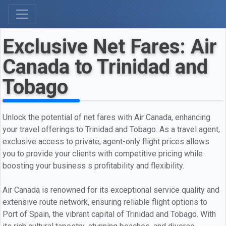
Exclusive Net Fares: Air
Canada to Trinidad and
Tobago
Unlock the potential of net fares with Air Canada, enhancing
your travel offerings to Trinidad and Tobago. As a travel agent,
exclusive access to private, agent-only flight prices allows
you to provide your clients with competitive pricing while
boosting your business s profitability and flexibility.
Air Canada is renowned for its exceptional service quality and
extensive route network, ensuring reliable flight options to
Port of Spain, the vibrant capital of Trinidad and Tobago. With