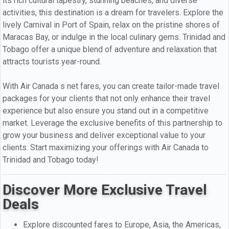
its rich cultural tapestry, stunning beaches, and diverse
activities, this destination is a dream for travelers. Explore the
lively Carnival in Port of Spain, relax on the pristine shores of
Maracas Bay, or indulge in the local culinary gems. Trinidad and
Tobago offer a unique blend of adventure and relaxation that
attracts tourists year-round.
With Air Canada s net fares, you can create tailor-made travel
packages for your clients that not only enhance their travel
experience but also ensure you stand out in a competitive
market. Leverage the exclusive benefits of this partnership to
grow your business and deliver exceptional value to your
clients. Start maximizing your offerings with Air Canada to
Trinidad and Tobago today!
Discover More Exclusive Travel
Deals
Explore discounted fares to Europe, Asia, the Americas,