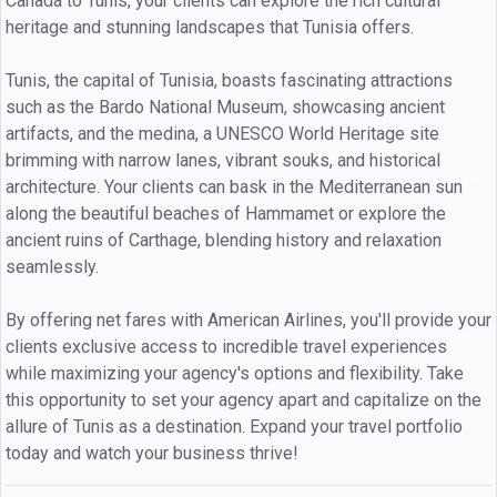
Canada to Tunis, your clients can explore the rich cultural
heritage and stunning landscapes that Tunisia offers.
Tunis, the capital of Tunisia, boasts fascinating attractions
such as the Bardo National Museum, showcasing ancient
artifacts, and the medina, a UNESCO World Heritage site
brimming with narrow lanes, vibrant souks, and historical
architecture. Your clients can bask in the Mediterranean sun
along the beautiful beaches of Hammamet or explore the
ancient ruins of Carthage, blending history and relaxation
seamlessly.
By offering net fares with American Airlines, you'll provide your
clients exclusive access to incredible travel experiences
while maximizing your agency's options and flexibility. Take
this opportunity to set your agency apart and capitalize on the
allure of Tunis as a destination. Expand your travel portfolio
today and watch your business thrive!