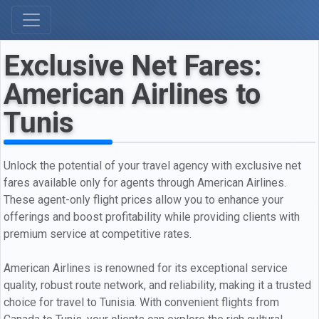
Exclusive Net Fares:
American Airlines to
Tunis
Unlock the potential of your travel agency with exclusive net
fares available only for agents through American Airlines.
These agent-only flight prices allow you to enhance your
offerings and boost profitability while providing clients with
premium service at competitive rates.
American Airlines is renowned for its exceptional service
quality, robust route network, and reliability, making it a trusted
choice for travel to Tunisia. With convenient flights from