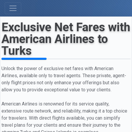
Exclusive Net Fares with
American Airlines to
Turks
Unlock the power of exclusive net fares with American
Airlines, available only to travel agents. These private, agent-
only flight prices not only enhance your offerings but also
allow you to provide exceptional value to your clients.
American Airlines is renowned for its service quality,
extensive route network, and reliability, making it a top choice
for travelers. With direct flights available, you can simplify
travel plans for your clients and ensure their journey to the