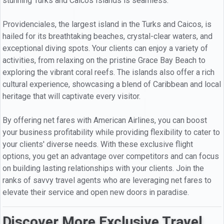
stunning Turks and Caicos Islands is seamless.
Providenciales, the largest island in the Turks and Caicos, is
hailed for its breathtaking beaches, crystal-clear waters, and
exceptional diving spots. Your clients can enjoy a variety of
activities, from relaxing on the pristine Grace Bay Beach to
exploring the vibrant coral reefs. The islands also offer a rich
cultural experience, showcasing a blend of Caribbean and local
heritage that will captivate every visitor.
By offering net fares with American Airlines, you can boost
your business profitability while providing flexibility to cater to
your clients' diverse needs. With these exclusive flight
options, you get an advantage over competitors and can focus
on building lasting relationships with your clients. Join the
ranks of savvy travel agents who are leveraging net fares to
elevate their service and open new doors in paradise.
Discover More Exclusive Travel