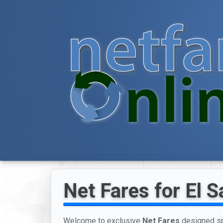
Net Fares for El S
Welcome to exclusive
Net Fares
designed spe