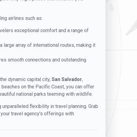
ing airlines such as:
ravelers exceptional comfort and a range of
 large array of international routes, making it
sures smooth connections and outstanding
 the dynamic capital city,
San Salvador
,
ing beaches on the Pacific Coast, you can offer
utiful national parks teeming with wildlife.
unparalleled flexibility in travel planning. Grab
 your travel agency's offerings with