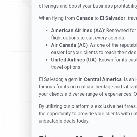
offerings and boost your business profitabili
When flying from
Canada
to
El Salvador
, tra
American Airlines (AA)
: Renowned for 
flight options to suit every agenda.
Air Canada (AC)
: As one of the reputab
easier for your clients to reach their des
United Airlines (UA)
: Known for its cu
travel options.
El Salvador, a gem in
Central America
, is an
famous for its rich cultural heritage and vibra
your clients a diverse range of experiences. O
By utilizing our platform s exclusive net fares,
the opportunity to provide your clients with u
unbeatable deals today.