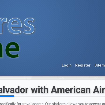
Login
Register
Sitem
alvador with American Air
cifically for travel agents. Our platform allows you to access ag