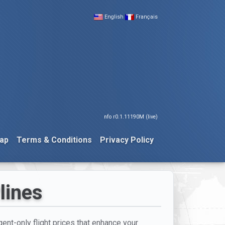
English
Français
nfo r0.1.11190M (live)
ap
Terms & Conditions
Privacy Policy
lines
ent-only flight prices that enhance your