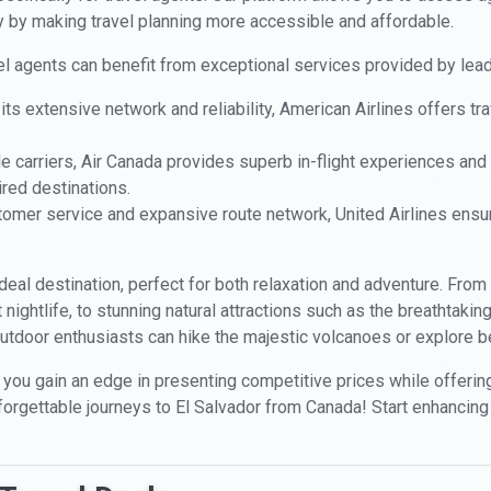
ty by making travel planning more accessible and affordable.
vel agents can benefit from exceptional services provided by lead
its extensive network and reliability, American Airlines offers t
le carriers, Air Canada provides superb in-flight experiences and a
ired destinations.
stomer service and expansive route network, United Airlines en
 ideal destination, perfect for both relaxation and adventure. From
nt nightlife, to stunning natural attractions such as the breathtak
utdoor enthusiasts can hike the majestic volcanoes or explore bea
 you gain an edge in presenting competitive prices while offering 
nforgettable journeys to El Salvador from Canada! Start enhancing