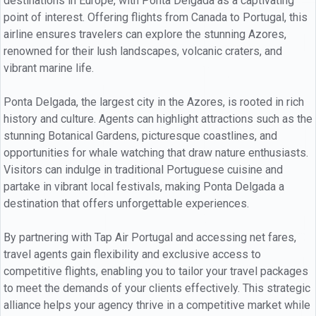
destinations in Europe, with Ponta Delgada as a captivating
point of interest. Offering flights from Canada to Portugal, this
airline ensures travelers can explore the stunning Azores,
renowned for their lush landscapes, volcanic craters, and
vibrant marine life.
Ponta Delgada, the largest city in the Azores, is rooted in rich
history and culture. Agents can highlight attractions such as the
stunning Botanical Gardens, picturesque coastlines, and
opportunities for whale watching that draw nature enthusiasts.
Visitors can indulge in traditional Portuguese cuisine and
partake in vibrant local festivals, making Ponta Delgada a
destination that offers unforgettable experiences.
By partnering with Tap Air Portugal and accessing net fares,
travel agents gain flexibility and exclusive access to
competitive flights, enabling you to tailor your travel packages
to meet the demands of your clients effectively. This strategic
alliance helps your agency thrive in a competitive market while