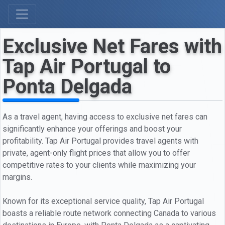
Exclusive Net Fares with
Tap Air Portugal to
Ponta Delgada
As a travel agent, having access to exclusive net fares can
significantly enhance your offerings and boost your
profitability. Tap Air Portugal provides travel agents with
private, agent-only flight prices that allow you to offer
competitive rates to your clients while maximizing your
margins.
Known for its exceptional service quality, Tap Air Portugal
boasts a reliable route network connecting Canada to various