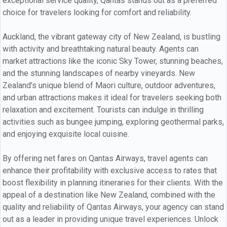
exceptional service quality, Qantas stands out as a preferred
choice for travelers looking for comfort and reliability.
Auckland, the vibrant gateway city of New Zealand, is bustling
with activity and breathtaking natural beauty. Agents can
market attractions like the iconic Sky Tower, stunning beaches,
and the stunning landscapes of nearby vineyards. New
Zealand's unique blend of Maori culture, outdoor adventures,
and urban attractions makes it ideal for travelers seeking both
relaxation and excitement. Tourists can indulge in thrilling
activities such as bungee jumping, exploring geothermal parks,
and enjoying exquisite local cuisine.
By offering net fares on Qantas Airways, travel agents can
enhance their profitability with exclusive access to rates that
boost flexibility in planning itineraries for their clients. With the
appeal of a destination like New Zealand, combined with the
quality and reliability of Qantas Airways, your agency can stand
out as a leader in providing unique travel experiences. Unlock