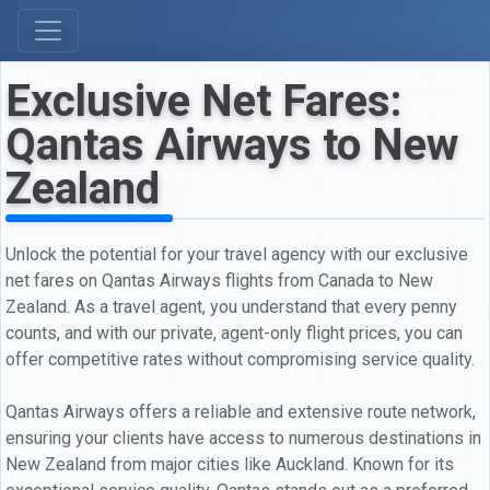
Exclusive Net Fares:
Qantas Airways to New
Zealand
Unlock the potential for your travel agency with our exclusive
net fares on Qantas Airways flights from Canada to New
Zealand. As a travel agent, you understand that every penny
counts, and with our private, agent-only flight prices, you can
offer competitive rates without compromising service quality.
Qantas Airways offers a reliable and extensive route network,
ensuring your clients have access to numerous destinations in
New Zealand from major cities like Auckland. Known for its