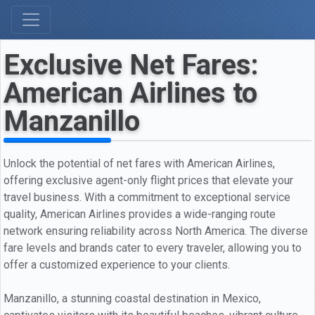
Exclusive Net Fares:
American Airlines to
Manzanillo
Unlock the potential of net fares with American Airlines,
offering exclusive agent-only flight prices that elevate your
travel business. With a commitment to exceptional service
quality, American Airlines provides a wide-ranging route
network ensuring reliability across North America. The diverse
fare levels and brands cater to every traveler, allowing you to
offer a customized experience to your clients.
Manzanillo, a stunning coastal destination in Mexico,