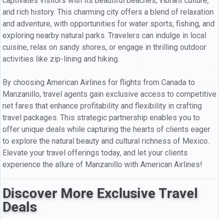
captivates visitors with its beautiful beaches, vibrant culture,
and rich history. This charming city offers a blend of relaxation
and adventure, with opportunities for water sports, fishing, and
exploring nearby natural parks. Travelers can indulge in local
cuisine, relax on sandy shores, or engage in thrilling outdoor
activities like zip-lining and hiking.
By choosing American Airlines for flights from Canada to
Manzanillo, travel agents gain exclusive access to competitive
net fares that enhance profitability and flexibility in crafting
travel packages. This strategic partnership enables you to
offer unique deals while capturing the hearts of clients eager
to explore the natural beauty and cultural richness of Mexico.
Elevate your travel offerings today, and let your clients
experience the allure of Manzanillo with American Airlines!
Discover More Exclusive Travel
Deals