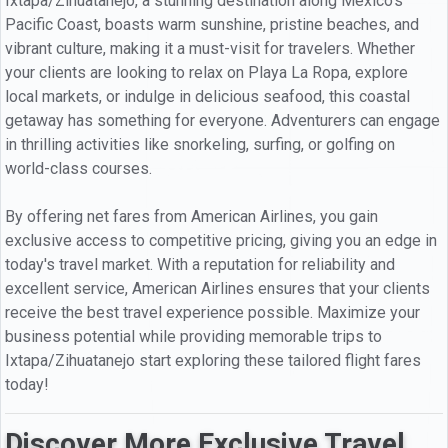
Ixtapa/Zihuatanejo, a stunning destination along Mexico's
Pacific Coast, boasts warm sunshine, pristine beaches, and
vibrant culture, making it a must-visit for travelers. Whether
your clients are looking to relax on Playa La Ropa, explore
local markets, or indulge in delicious seafood, this coastal
getaway has something for everyone. Adventurers can engage
in thrilling activities like snorkeling, surfing, or golfing on
world-class courses.
By offering net fares from American Airlines, you gain
exclusive access to competitive pricing, giving you an edge in
today's travel market. With a reputation for reliability and
excellent service, American Airlines ensures that your clients
receive the best travel experience possible. Maximize your
business potential while providing memorable trips to
Ixtapa/Zihuatanejo start exploring these tailored flight fares
today!
Discover More Exclusive Travel