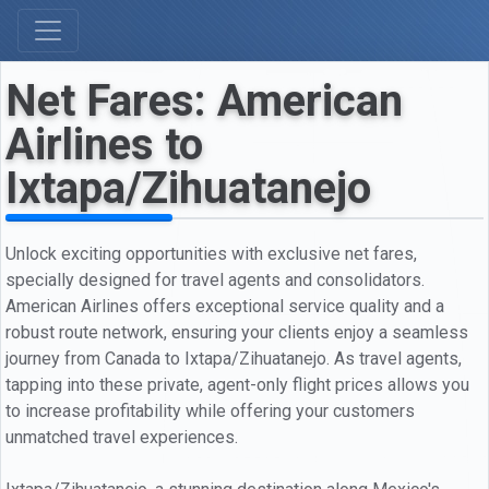
Net Fares: American
Airlines to
Ixtapa/Zihuatanejo
Unlock exciting opportunities with exclusive net fares,
specially designed for travel agents and consolidators.
American Airlines offers exceptional service quality and a
robust route network, ensuring your clients enjoy a seamless
journey from Canada to Ixtapa/Zihuatanejo. As travel agents,
tapping into these private, agent-only flight prices allows you
to increase profitability while offering your customers
unmatched travel experiences.